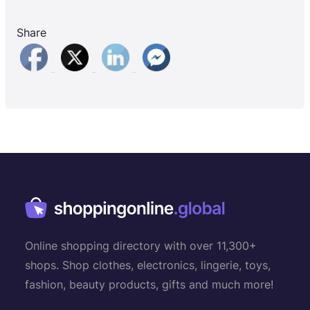
Share
Online shopping directory with over 11,300+
shops. Shop clothes, electronics, lingerie, toys,
fashion, beauty products, gifts and much more!