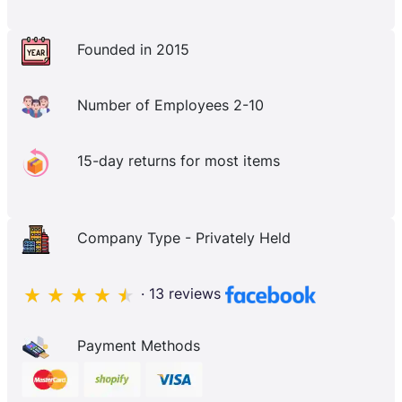
Founded in 2015
Number of Employees 2-10
15-day returns for most items
Company Type - Privately Held
· 13 reviews
Payment Methods