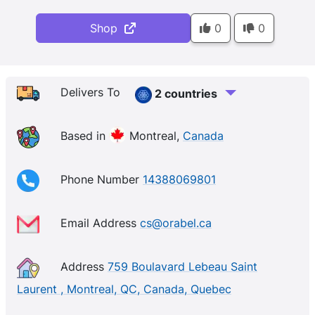
Shop
0
0
Delivers To
2 countries
Based in
Montreal,
Canada
Phone Number
14388069801
Email Address
cs@orabel.ca
Address
759 Boulavard Lebeau Saint
Laurent , Montreal, QC, Canada, Quebec