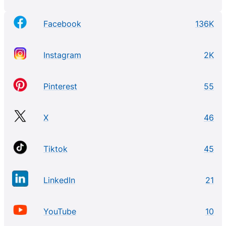
Facebook
136K
Instagram
2K
Pinterest
55
X
46
Tiktok
45
LinkedIn
21
YouTube
10