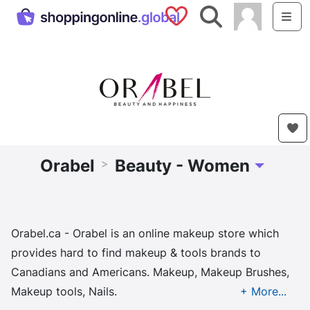
Saved Shops
Search
Me
Orabel
Beauty - Women
>
Toggle Dro
Orabel.ca - Orabel is an online makeup store which
provides hard to find makeup & tools brands to
Canadians and Americans. Makeup, Makeup Brushes,
Makeup tools, Nails.