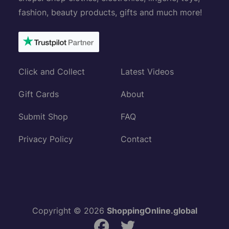
fashion, beauty products, gifts and much more!
Click and Collect
Latest Videos
Gift Cards
About
Submit Shop
FAQ
Privacy Policy
Contact
Copyright © 2026
ShoppingOnline.global