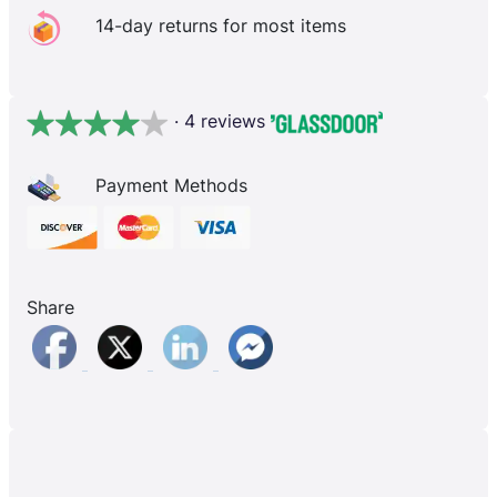
14-day returns for most items
· 4 reviews
Payment Methods
Share