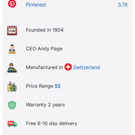
Pinterest
3.7K
Founded in 1904
CEO Andy Page
Manufactured in
Switzerland
Price Range
$$
Warranty 2 years
Free 6-10 day delivery