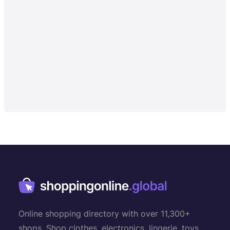
Online shopping directory with over 11,300+
shops. Shop clothes, electronics, lingerie, toys,