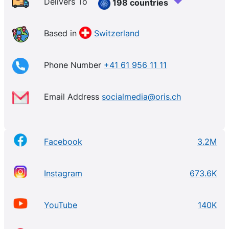
superb mechanical watches for diving, aviation, and
Delivers To
198 countries
motorsports, as well as classic contemporary pieces
that have a cult-like following. The independently
Based in
Switzerland
owned brand is all about thinking outside of the box
with its marketing and communications efforts, as
Phone Number
+41 61 956 11 11
well.
Email Address
socialmedia@oris.ch
Facebook
3.2M
Instagram
673.6K
YouTube
140K