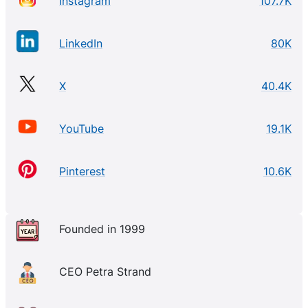
Instagram
107.7K
LinkedIn
80K
X
40.4K
YouTube
19.1K
Pinterest
10.6K
Founded in 1999
CEO Petra Strand