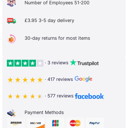
Number of Employees 51-200
£3.95 3-5 day delivery
30-day returns for most items
· 3 reviews
· 417 reviews
· 577 reviews
Payment Methods