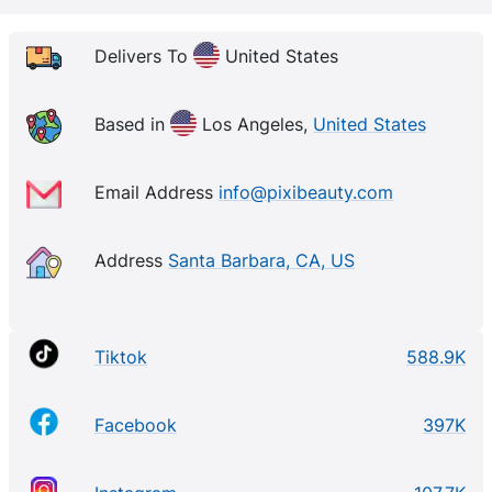
Delivers To
United States
Based in
Los Angeles,
United States
Email Address
info@pixibeauty.com
Address
Santa Barbara, CA, US
Tiktok
588.9K
Facebook
397K