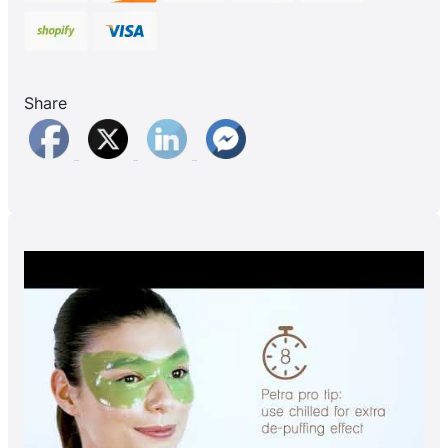
Share