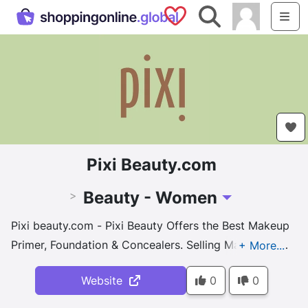
Saved Shops
Search
Me
Pixi Beauty.com
Beauty - Women
>
Toggle Dropdown
Pixi beauty.com - Pixi Beauty Offers the Best Makeup
Primer, Foundation & Concealers. Selling Makeup Kits
& Brush Sets. Buy online.
Website
0
0