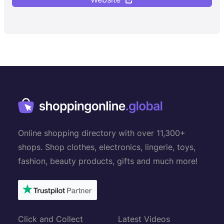
Online shopping directory with over 11,300+
shops. Shop clothes, electronics, lingerie, toys,
fashion, beauty products, gifts and much more!
Click and Collect
Latest Videos