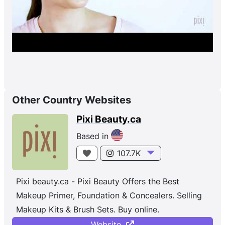
Other Country Websites
Pixi Beauty.ca
Based in
107.7K
Pixi beauty.ca - Pixi Beauty Offers the Best
Makeup Primer, Foundation & Concealers. Selling
Makeup Kits & Brush Sets. Buy online.
Website