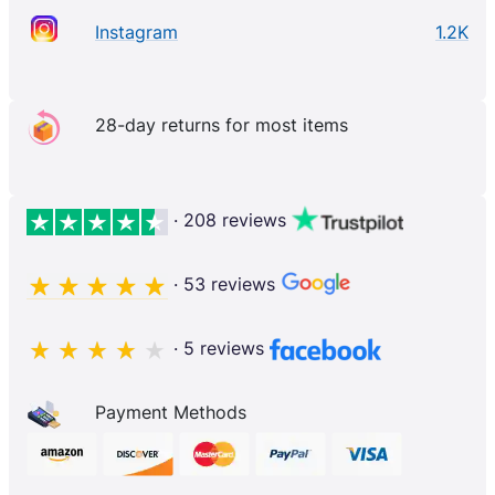
Instagram
1.2K
28-day returns for most items
· 208 reviews
· 53 reviews
· 5 reviews
Payment Methods