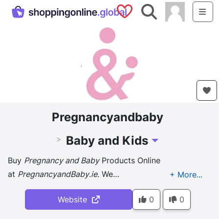
Saved Shops
Search
Me
Pregnancyandbaby
Baby and Kids
>
Toggle Dropdown
Buy
Pregnancy and Baby
Products Online
at
PregnancyandBaby
.
ie
. We
are
Ireland's
No1
Pregnancy and Baby
Shop. Best
Website
0
0
Price and Excellent Service.