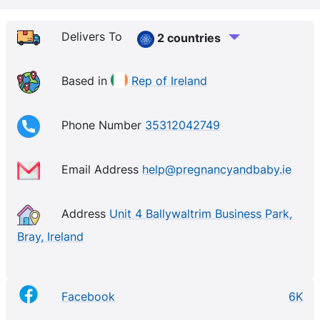
Delivers To
2 countries
Based in
Rep of Ireland
Phone Number
35312042749
Email Address
help@pregnancyandbaby.ie
Address
Unit 4 Ballywaltrim Business Park,
Bray, Ireland
Facebook
6K