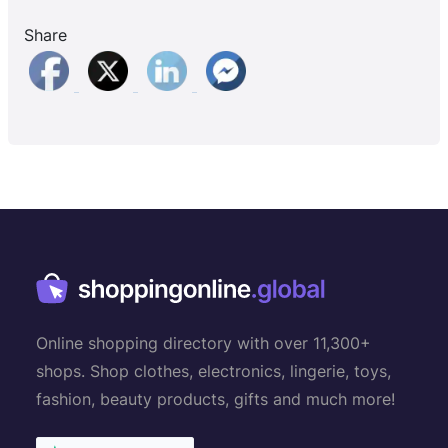
Share
Online shopping directory with over 11,300+
shops. Shop clothes, electronics, lingerie, toys,
fashion, beauty products, gifts and much more!