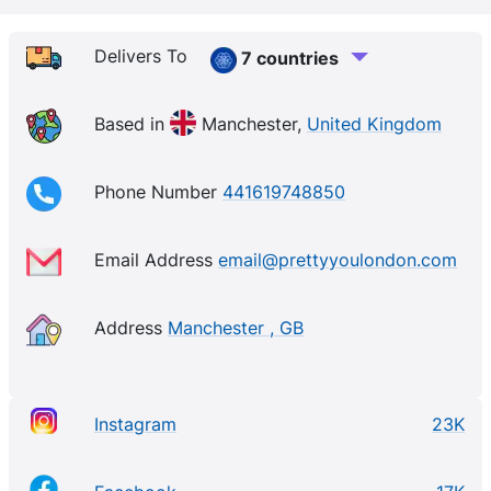
Delivers To
7 countries
Based in
Manchester,
United Kingdom
Phone Number
441619748850
Email Address
email@prettyyoulondon.com
Address
Manchester , GB
Instagram
23K