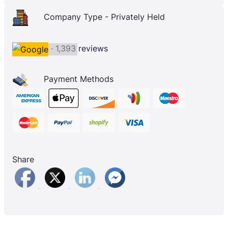
Company Type - Privately Held
· 1,393 reviews
Payment Methods
Share