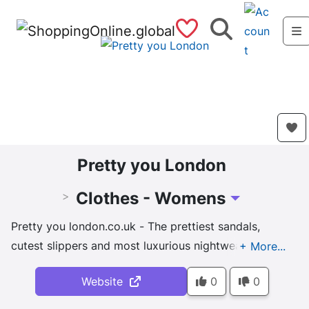
Saved Shops
Search
Pretty you London
Clothes - Womens
>
Toggle Dropdow
Pretty you london.co.uk - The prettiest sandals,
cutest slippers and most luxurious nightwear &
loungewear perfect for lounging in luxury.
Website
0
0