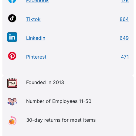
Facebook
17K
Tiktok
864
LinkedIn
649
Pinterest
471
Founded in 2013
Number of Employees 11-50
30-day returns for most items