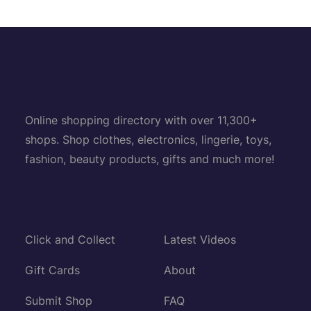
Online shopping directory with over 11,300+
shops. Shop clothes, electronics, lingerie, toys,
fashion, beauty products, gifts and much more!
Click and Collect
Latest Videos
Gift Cards
About
Submit Shop
FAQ