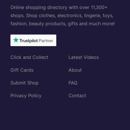
Online shopping directory with over 11,300+
shops. Shop clothes, electronics, lingerie, toys,
fashion, beauty products, gifts and much more!
Click and Collect
Latest Videos
Gift Cards
About
Submit Shop
FAQ
Privacy Policy
Contact