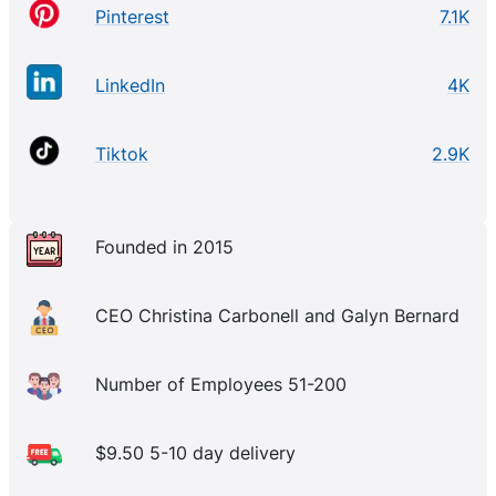
Pinterest
7.1K
LinkedIn
4K
Tiktok
2.9K
Founded in 2015
CEO Christina Carbonell and Galyn Bernard
Number of Employees 51-200
$9.50 5-10 day delivery