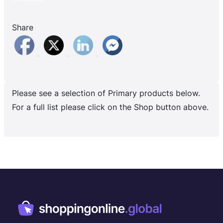
Share
Please see a selection of Primary products below.
For a full list please click on the Shop button above.