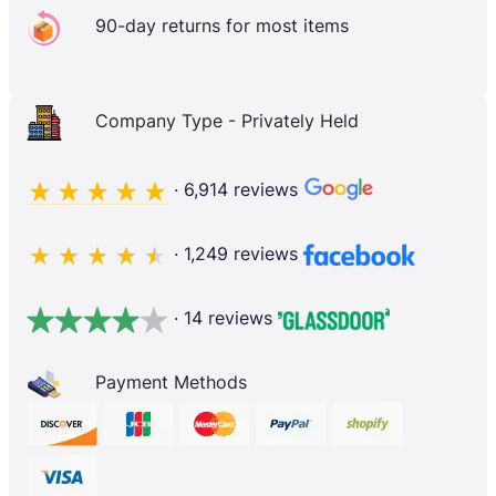
90-day returns for most items
Company Type - Privately Held
· 6,914 reviews
· 1,249 reviews
· 14 reviews
Payment Methods