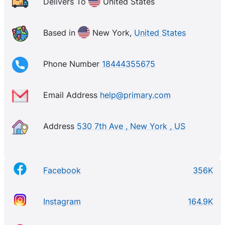
Delivers To
United States
Based in
New York,
United States
Phone Number
18444355675
Email Address
help@primary.com
Address
530 7th Ave , New York , US
Facebook
356K
Instagram
164.9K