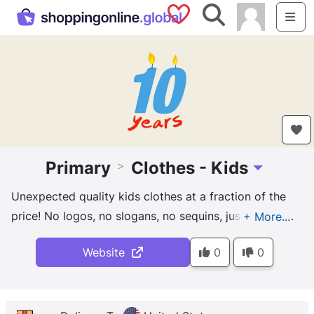
Saved Shops
Search
Me
Primary
Clothes - Kids
>
Toggle Drop
Unexpected quality kids clothes at a fraction of the
price! No logos, no slogans, no sequins, just premium
fabrics in a rainbow of color for every kid.
Website
0
0