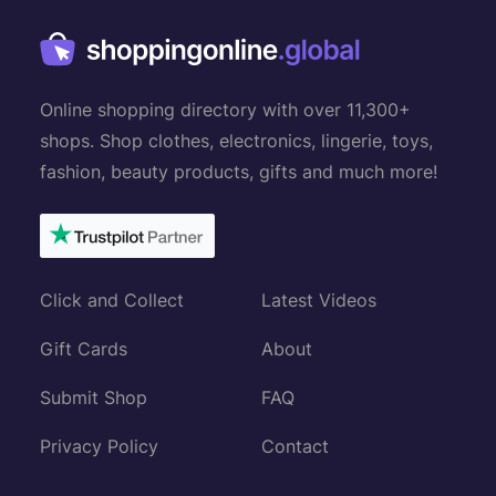
Online shopping directory with over 11,300+
shops. Shop clothes, electronics, lingerie, toys,
fashion, beauty products, gifts and much more!
Click and Collect
Latest Videos
Gift Cards
About
Submit Shop
FAQ
Privacy Policy
Contact