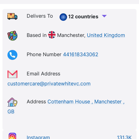
Delivers To
12 countries
Based in
Manchester,
United Kingdom
Phone Number
441618343062
Email Address
customercare@privatewhitevc.com
Address
Cottenham House , Manchester ,
GB
Instagram
131.3K