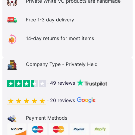
Private White VC products are handmade
Free 1-3 day delivery
14-day returns for most items
Company Type - Privately Held
· 49 reviews
· 20 reviews
Payment Methods