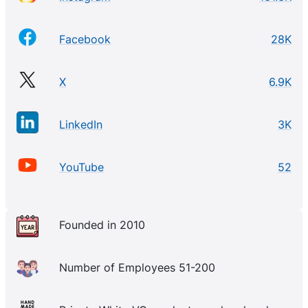
Facebook
28K
X
6.9K
LinkedIn
3K
YouTube
52
Founded in 2010
Number of Employees 51-200