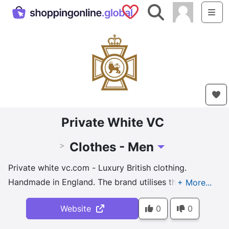
Saved Shops
Search
Me
Private White VC
Clothes - Men
>
Toggle Dropdown
Private white vc.com - Luxury British clothing.
Handmade in England. The brand utilises the finest
British materials and craftsmanship, sourcing fabrics
Website
0
0
from local mills and employing traditional manual
production techniques.