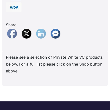
Share
Please see a selection of Private White VC products
below. For a full list please click on the Shop button
above.