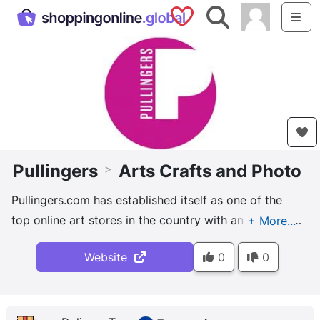
Saved Shops
Search
Me
Pullingers
Arts Crafts and Photo
>
Pullingers.com has established itself as one of the
top online art stores in the country with an enviable
reputation.
Website
0
0