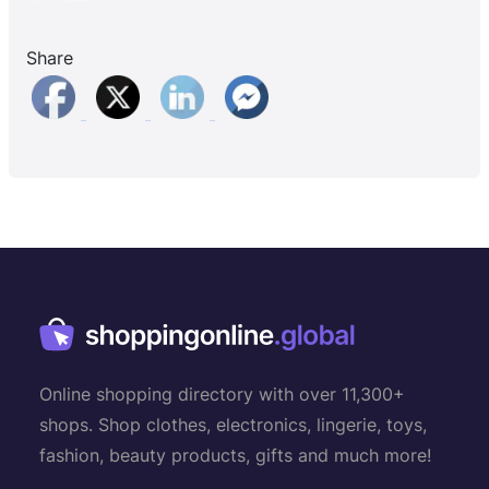
Share
Online shopping directory with over 11,300+
shops. Shop clothes, electronics, lingerie, toys,
fashion, beauty products, gifts and much more!