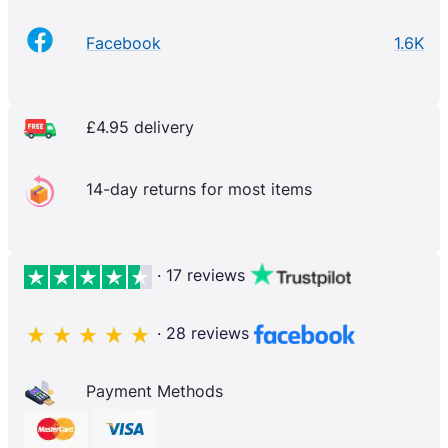
Facebook
1.6K
£4.95 delivery
14-day returns for most items
· 17 reviews
· 28 reviews
Payment Methods