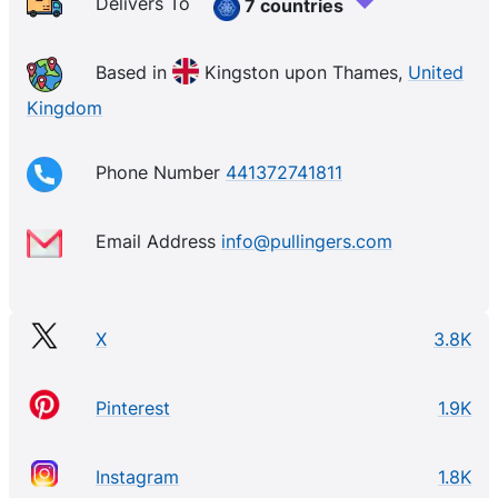
Delivers To
7 countries
Based in
Kingston upon Thames,
United
Kingdom
Phone Number
441372741811
Email Address
info@pullingers.com
X
3.8K
Pinterest
1.9K
Instagram
1.8K