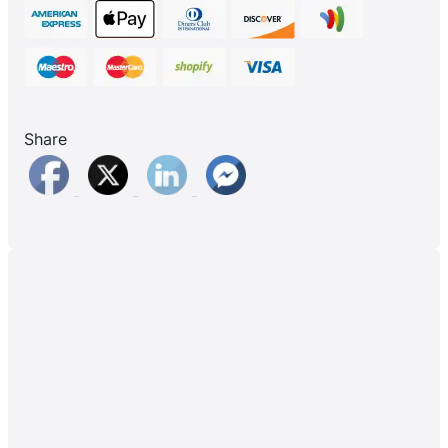
Share