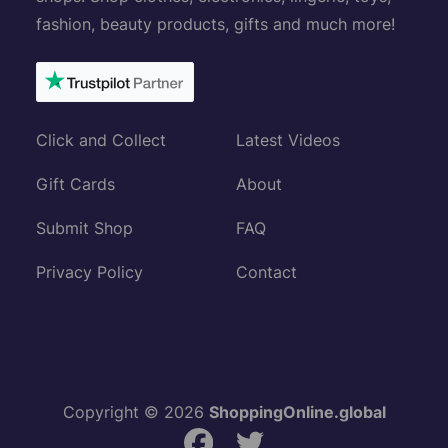
fashion, beauty products, gifts and much more!
Click and Collect
Latest Videos
Gift Cards
About
Submit Shop
FAQ
Privacy Policy
Contact
Copyright © 2026
ShoppingOnline.global