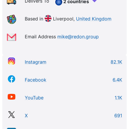
Delivers To
2 countries
Based in
Liverpool,
United Kingdom
Email Address
mike@redon.group
Instagram
82.1K
Facebook
6.4K
YouTube
1.1K
X
691