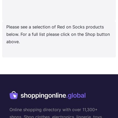
Please see a selection of Red on Socks products
below. For a full list please click on the Shop button
above.
Online shopping directory with over 11,300+
shops. Shop clothes, electronics, lingerie, toys,