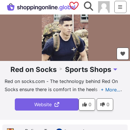
Saved Shops
Search
Me
Red on Socks
Sports Shops
>
Toggle 
Red on socks.com - The technology behind Red On
Socks ensure there is comfort in the heels and toes
where blisters are most common and they’re
Website
0
0
breathable in places where sweat normally builds up.