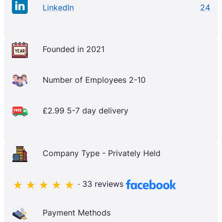
LinkedIn
24
Founded in 2021
Number of Employees 2-10
£2.99 5-7 day delivery
Company Type - Privately Held
· 33 reviews
Payment Methods