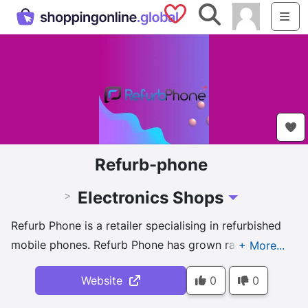
Saved Shops
Search
Me
Refurb-phone
Electronics Shops
>
Toggle Dropdown
Refurb Phone is a retailer specialising in refurbished
mobile phones. Refurb Phone has grown rapidly in
becoming a leader in its field with strong customer
Website
0
0
focus.