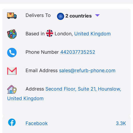
Delivers To
2 countries
Based in
London,
United Kingdom
Phone Number
442037735252
Email Address
sales@refurb-phone.com
Address
Second Floor, Suite 21, Hounslow,
United Kingdom
Facebook
3.3K