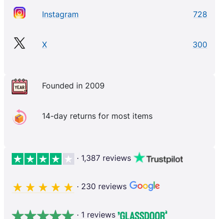
Instagram
728
X
300
Founded in 2009
14-day returns for most items
· 1,387 reviews
· 230 reviews
· 1 reviews