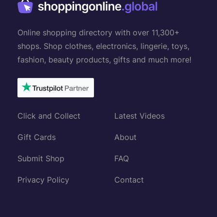
Online shopping directory with over 11,300+
shops. Shop clothes, electronics, lingerie, toys,
fashion, beauty products, gifts and much more!
Click and Collect
Latest Videos
Gift Cards
About
Submit Shop
FAQ
Privacy Policy
Contact