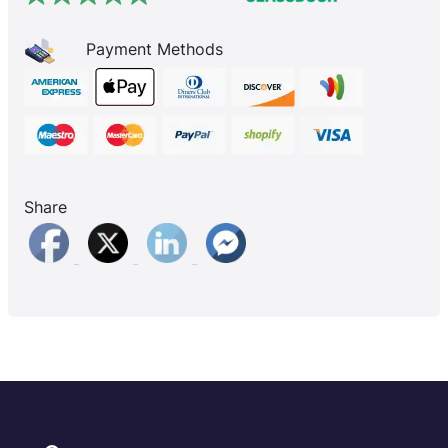
Payment Methods
Share