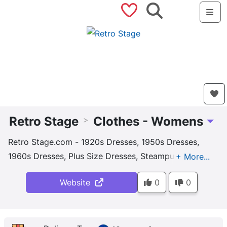
Saved Shops
Search
Me
Retro Stage
Clothes - Womens
>
Toggl
Retro Stage.com - 1920s Dresses, 1950s Dresses,
1960s Dresses, Plus Size Dresses, Steampunk
Dresses, Nice Price & Top Quality, Unique Design
Website
0
0
1920s & 1950s Dresses, Shop Now! 24/7 Customer
Service. Free Shipping. Full Return Policy. New
Arrivals Daily.