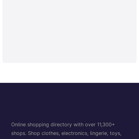
Online shopping directory with over 11,300+
shops. Shop clothes, electronics, lingerie, toys,