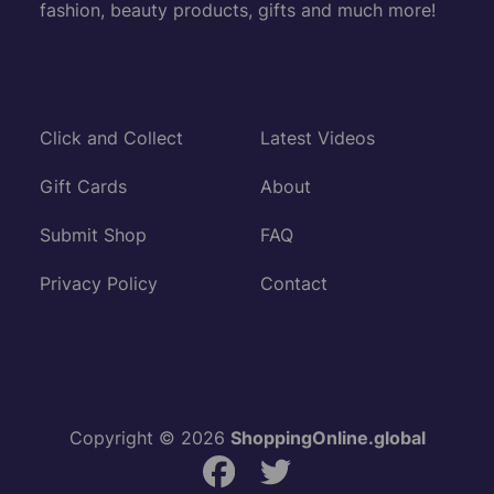
fashion, beauty products, gifts and much more!
Click and Collect
Latest Videos
Gift Cards
About
Submit Shop
FAQ
Privacy Policy
Contact
Copyright © 2026
ShoppingOnline.global