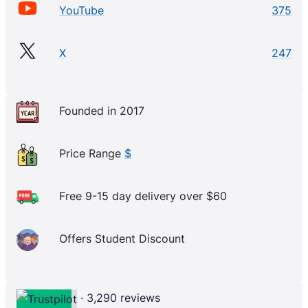
YouTube
375
X
247
Founded in 2017
Price Range
$
Free 9-15 day delivery over $60
Offers Student Discount
· 3,290 reviews