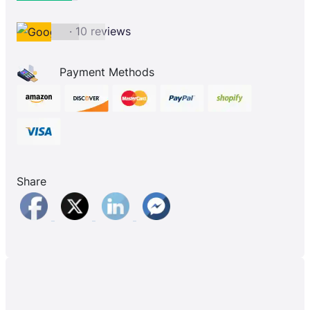
· 10 reviews
Payment Methods
Share