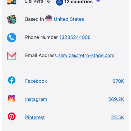
Delivers To
12 countries
Based in
United States
Phone Number
13235244006
Email Address
service@retro-stage.com
Facebook
670K
Instagram
569.2K
Pinterest
22.5K