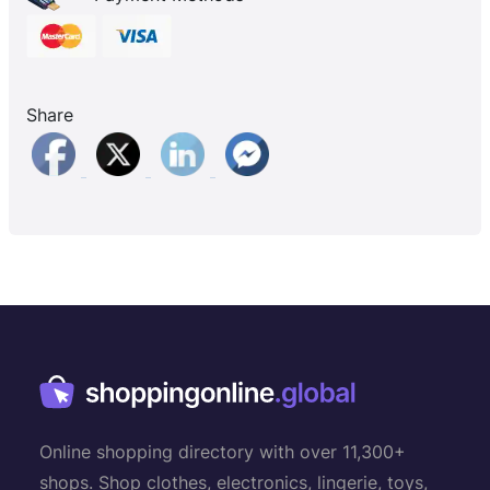
Share
Online shopping directory with over 11,300+
shops. Shop clothes, electronics, lingerie, toys,