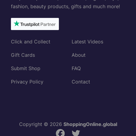
fashion, beauty products, gifts and much more!
Click and Collect
Latest Videos
Gift Cards
About
Submit Shop
FAQ
Privacy Policy
Contact
Copyright © 2026
ShoppingOnline.global