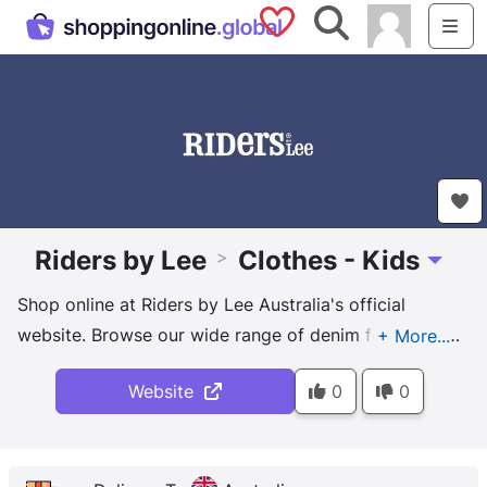
Saved Shops
Search
Me
Riders by Lee
Clothes - Kids
>
Toggle 
Shop online at Riders by Lee Australia's official
website. Browse our wide range of denim for men &
women including jeans, shorts & skirts. Shop now!
Website
0
0