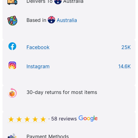
Delivers To
Australia
Based in
Australia
Facebook
25K
Instagram
14.6K
30-day returns for most items
· 58 reviews
Payment Methods