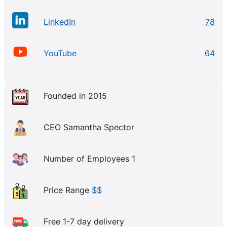
LinkedIn
78
YouTube
64
Founded in 2015
CEO Samantha Spector
Number of Employees 1
Price Range
$$
Free 1-7 day delivery