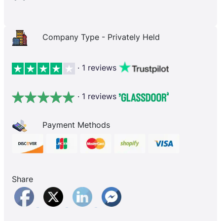
Company Type - Privately Held
· 1 reviews
· 1 reviews
Payment Methods
Share