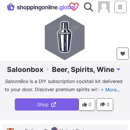
Saved Shops
Search
Me
Saloonbox
Beer, Spirits, Wine
>
Toggle
SaloonBox
is a DIY subscription cocktail kit delivered
to your door. Discover premium spirits with drinks
curated by the best bartenders. It's fun to try and
Shop
0
0
makes a ...