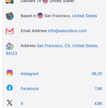
Delivers To
United States
Based in
San Francisco,
United States
Email Address
info@saloonbox.com
Address
San Francisco, CA, United States,
94123
Instagram
48.2K
Facebook
7.4K
X
4.9K