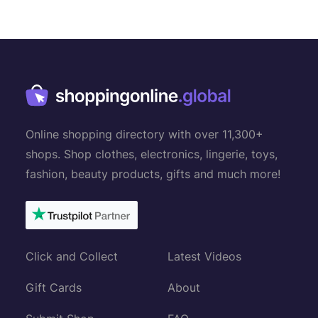
Online shopping directory with over 11,300+
shops. Shop clothes, electronics, lingerie, toys,
fashion, beauty products, gifts and much more!
Click and Collect
Latest Videos
Gift Cards
About