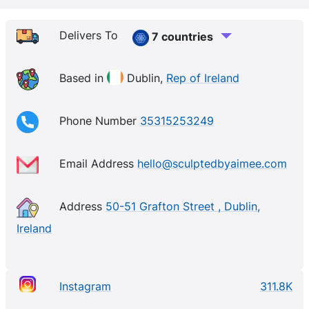
passionate about great quality and multi-use
products that make you feel like the best version of
Delivers To
7 countries
you! Needless to say, we’re into goodness, we
believe in being good to our skin and cruelty free
Based in
Dublin,
Rep of Ireland
with every ingredient we pack into our products.
Phone Number
35315253249
Email Address
hello@sculptedbyaimee.com
Address
50-51 Grafton Street , Dublin,
Ireland
Instagram
311.8K