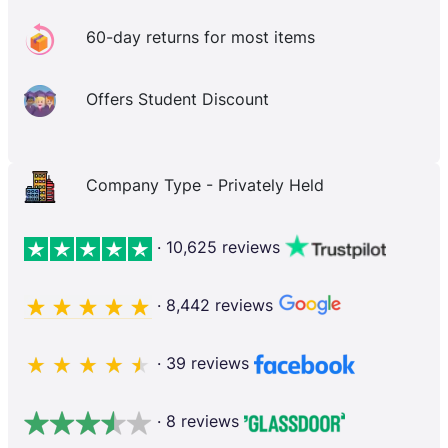
60-day returns for most items
Offers Student Discount
Company Type - Privately Held
· 10,625 reviews
· 8,442 reviews
· 39 reviews
· 8 reviews