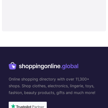
Online shopping directory with over 11,300+
shops. Shop clothes, electronics, lingerie, toys,
fashion, beauty products, gifts and much more!