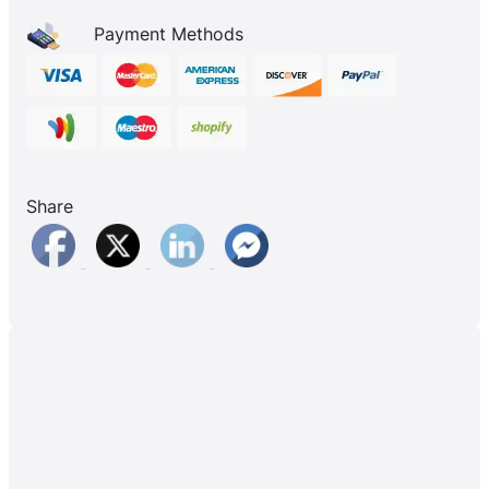
Payment Methods
Share