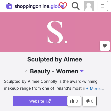
Saved Shops
Search
Me
Sculpted by Aimee
Beauty - Women
>
Toggle Dropdown
Sculpted by Aimee Connolly is the award-winning
makeup range from one of Ireland's most influential
makeup artists. Combining her years of experience &
Website
0
0
industry expertise, Aimee has created her own line of
products to suit makeup lovers at any age. We are