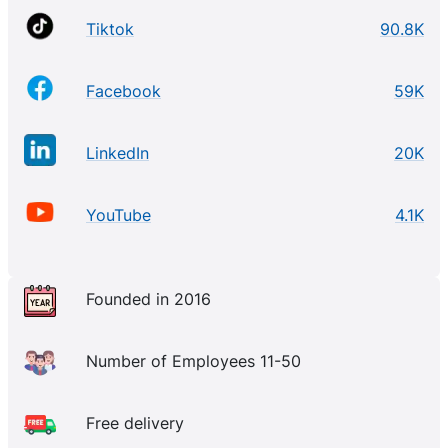
Tiktok
90.8K
Facebook
59K
LinkedIn
20K
YouTube
4.1K
Founded in 2016
Number of Employees 11-50
Free delivery