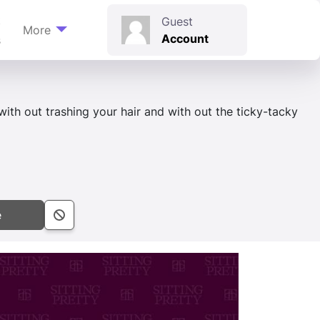
t
Guest
More
Account
s
 with out trashing your hair and with out the ticky-tacky
e