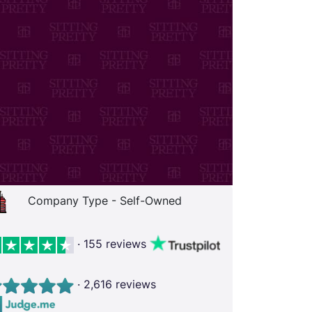
Company Type - Self-Owned
· 155 reviews
· 2,616 reviews