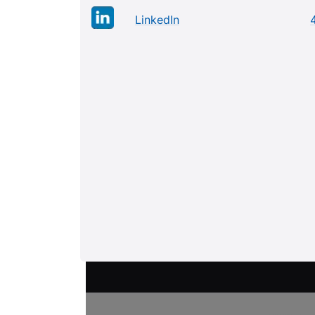
LinkedIn