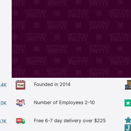
Founded in 2014
.4K
Number of Employees 2-10
20K
Free 6-7 day delivery over $225
4.1K