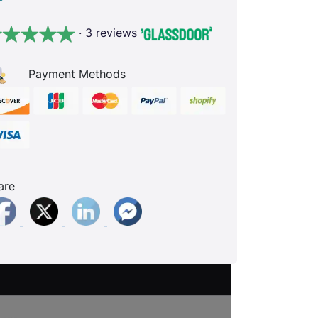
· 3 reviews
Payment Methods
are