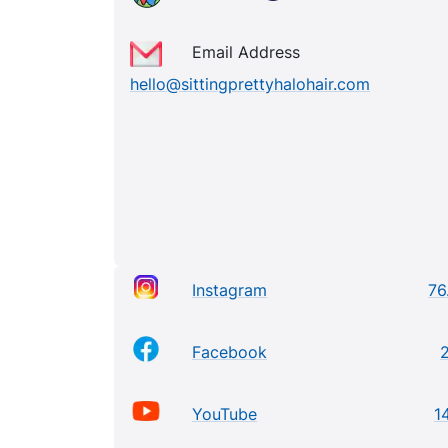
Email Address
hello@sittingprettyhalohair.com
Instagram
76
Facebook
YouTube
1