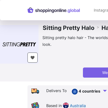
Instagr
Sitting Pretty Halo
Ha
>
Sitting pretty halo hair - The world
look.
We
Delivers To
4 countries
Based in
Australia