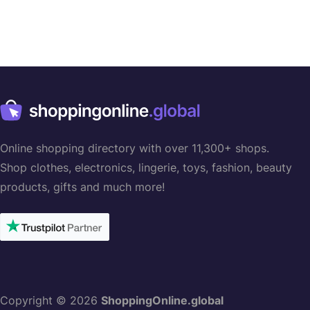
Online shopping directory with over 11,300+ shops.
Shop clothes, electronics, lingerie, toys, fashion, beauty
products, gifts and much more!
Copyright © 2026
ShoppingOnline.global