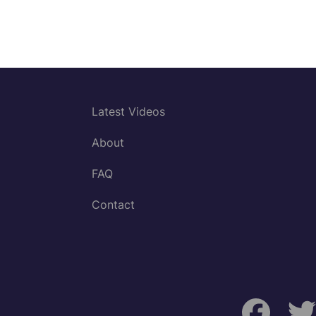
Latest Videos
About
FAQ
Contact