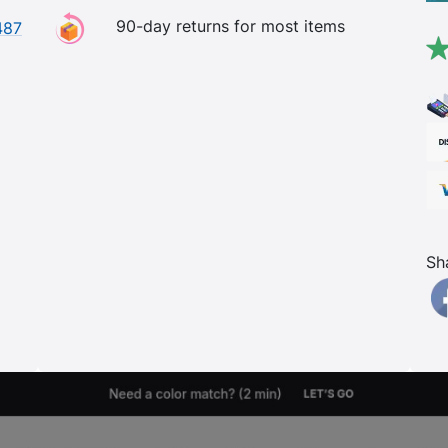
90-day returns for most items
487
Sh