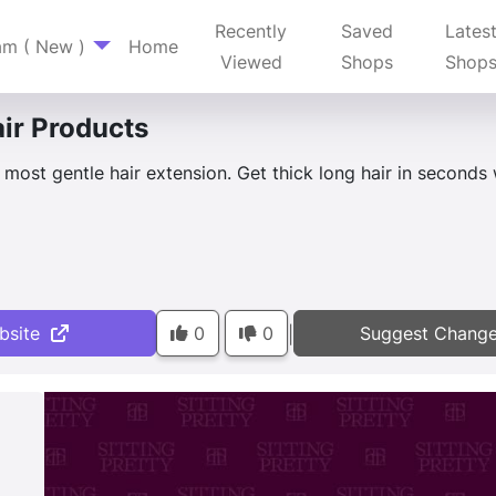
Recently
Saved
Lates
am ( New )
Home
Viewed
Shops
Shop
ir Products
s most gentle hair extension. Get thick long hair in seconds
bsite
0
0
Suggest Chang
|