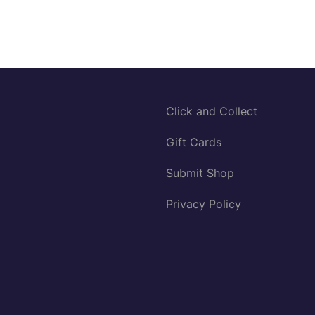
Click and Collect
Gift Cards
Submit Shop
Privacy Policy