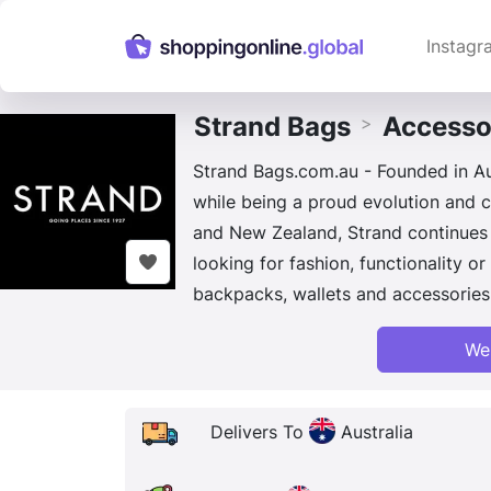
Instagr
Strand Bags
Accesso
>
Strand Bags.com.au - Founded in Aus
while being a proud evolution and ce
and New Zealand, Strand continues 
looking for fashion, functionality 
backpacks, wallets and accessories 
We
Delivers To
Australia