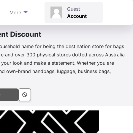
t
Guest
More
Account
s
nt Discount
n
ousehold name for being the destination store for bags
ore and over 300 physical stores dotted across Australia
e your look and make a statement. Whether you are
r and own-brand handbags, luggage, business bags,
e