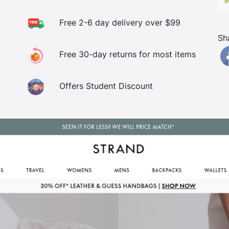
Free 2-6 day delivery over $99
Sh
Free 30-day returns for most items
Offers Student Discount