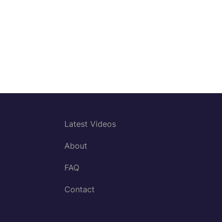
Latest Videos
About
FAQ
Contact