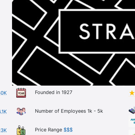
Founded in 1927
80K
Number of Employees 1k - 5k
.1K
Price Range
$$$
13K