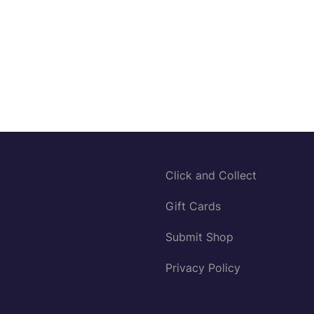
Click and Collect
Gift Cards
Submit Shop
Privacy Policy