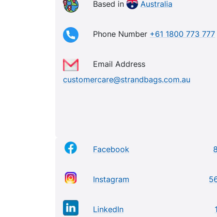
Based in
Australia
Phone Number
+61 1800 773 777
Email Address
customercare@strandbags.com.au
Facebook
Instagram
56
LinkedIn