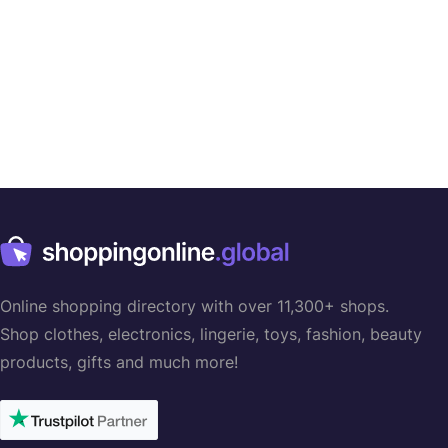
Online shopping directory with over 11,300+ shops.
Shop clothes, electronics, lingerie, toys, fashion, beauty
products, gifts and much more!