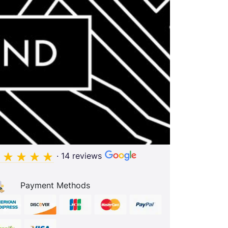
· 14 reviews
Payment Methods