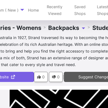
Recently
Saved
Lates
am ( New )
Home
Viewed
Shops
Shop
ries - Womens
Backpacks
Stude
>
>
Toggle Dropdow
tralia in 1927, Strand traversed its way to becoming the h
lebration of its rich Australian heritage. With an online st
to bring and help you find the right accessory to complet
or a mix of both, Strand has an extensive range of designe
that cater to every style and travel need.
bsite
0
0
Suggest Chang
|