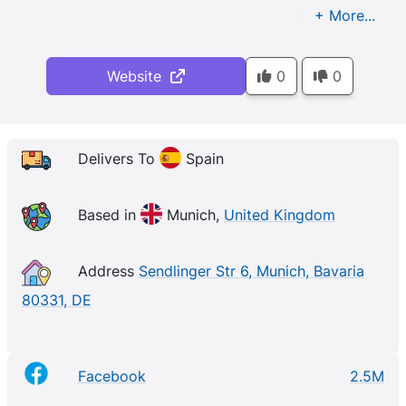
Website
0
0
Delivers To
Spain
Based in
Munich,
United Kingdom
Address
Sendlinger Str 6, Munich, Bavaria
80331, DE
Facebook
2.5M