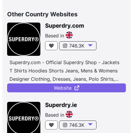
Other Country Websites
Superdry.com
Based in
746.3K
Superdry.com - Official Superdry Shop - Jackets
T Shirts Hoodies Shorts Jeans, Mens & Womens
Designer Clothing, Dresses, Jeans, Polo Shirts,
Joggers, Osaka ...
Website
Superdry.ie
Based in
746.3K