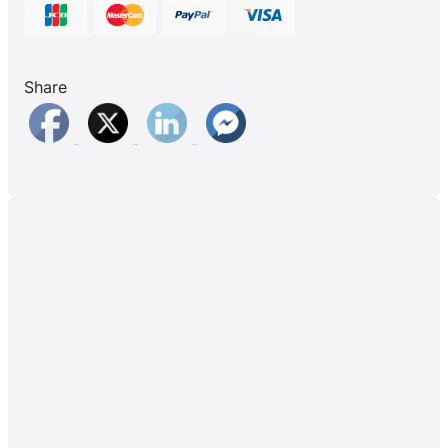
Share