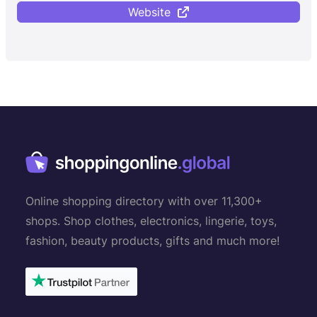
Website
Online shopping directory with over 11,300+
shops. Shop clothes, electronics, lingerie, toys,
fashion, beauty products, gifts and much more!