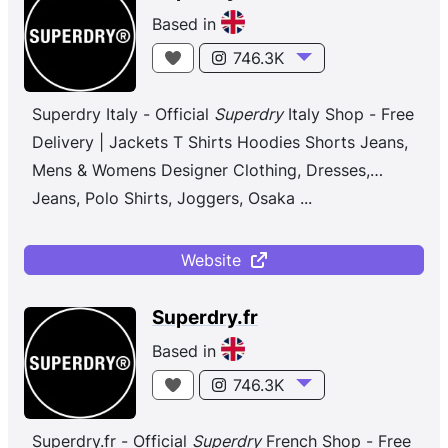
Based in
746.3K
Superdry Italy - Official
Superdry
Italy Shop - Free
Delivery | Jackets T Shirts Hoodies Shorts Jeans,
Mens & Womens Designer Clothing, Dresses,
Jeans, Polo Shirts, Joggers, Osaka
...
Website
Superdry.fr
Based in
746.3K
Superdry.fr - Official
Superdry
French Shop - Free