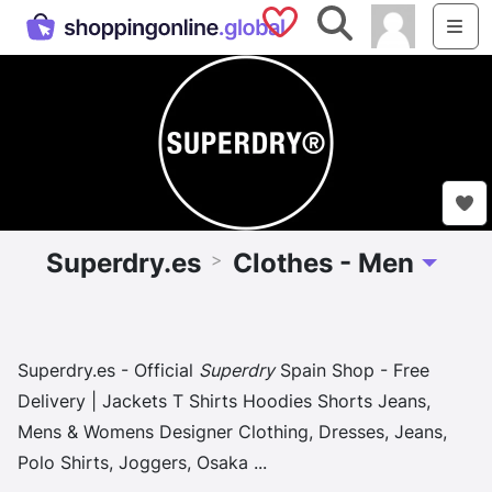
Saved Shops
Search
Me
Superdry.es
Clothes - Men
>
Toggle D
Superdry.es - Official
Superdry
Spain Shop - Free
Delivery | Jackets T Shirts Hoodies Shorts Jeans,
Mens & Womens Designer Clothing, Dresses, Jeans,
Polo Shirts, Joggers, Osaka
...