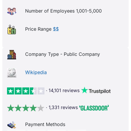
Number of Employees 1,001-5,000
Price Range
$$
Company Type - Public Company
Wikipedia
· 14,101 reviews
· 1,331 reviews
Payment Methods