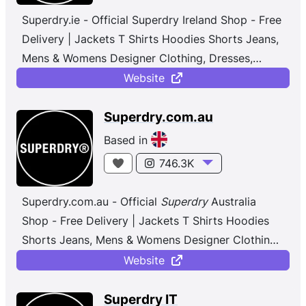
Superdry.ie - Official Superdry Ireland Shop - Free
Delivery | Jackets T Shirts Hoodies Shorts Jeans,
Mens & Womens Designer Clothing, Dresses,
Jeans, Polo Shirts, Joggers, Osaka
...
Website
Superdry.com.au
Based in
746.3K
Superdry.com.au - Official
Superdry
Australia
Shop - Free Delivery | Jackets T Shirts Hoodies
Shorts Jeans, Mens & Womens Designer Clothing,
Dresses, Jeans, Polo Shirts, Joggers, Osaka
...
Website
Superdry IT