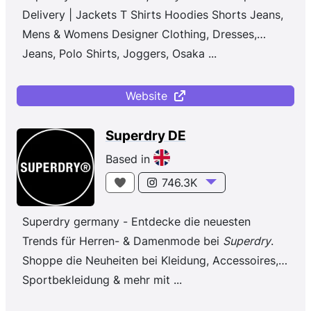
Delivery | Jackets T Shirts Hoodies Shorts Jeans,
Mens & Womens Designer Clothing, Dresses,
Jeans, Polo Shirts, Joggers, Osaka
...
Website
Superdry DE
Based in
746.3K
Superdry germany - Entdecke die neuesten
Trends für Herren- & Damenmode bei
Superdry
.
Shoppe die Neuheiten bei Kleidung, Accessoires,
Sportbekleidung & mehr mit ...