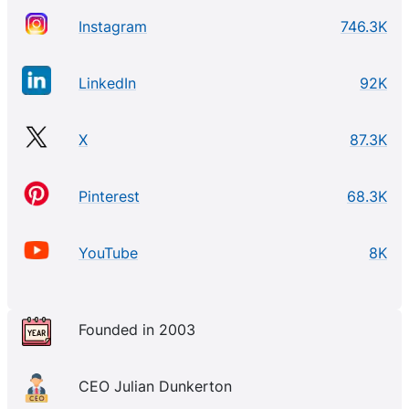
Instagram
746.3K
LinkedIn
92K
X
87.3K
Pinterest
68.3K
YouTube
8K
Founded in 2003
CEO Julian Dunkerton