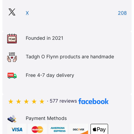
X
208
Founded in 2021
Tadgh O Flynn products are handmade
Free 4-7 day delivery
· 577 reviews
Payment Methods