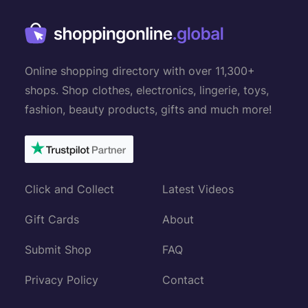
Online shopping directory with over 11,300+
shops. Shop clothes, electronics, lingerie, toys,
fashion, beauty products, gifts and much more!
Click and Collect
Latest Videos
Gift Cards
About
Submit Shop
FAQ
Privacy Policy
Contact