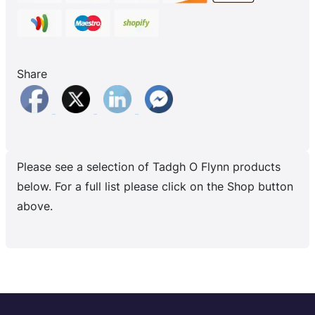
Share
Please see a selection of Tadgh O Flynn products
below. For a full list please click on the Shop button
above.