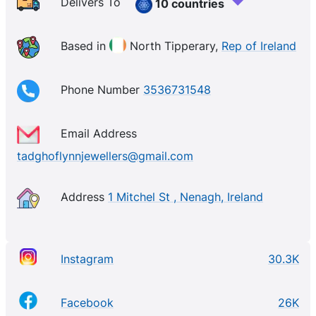
any ring. Experience an Exquisite Collection of
Delivers To
10 countries
Thoughtfully Curated Gifts for All Occasions. Our
Teardrop jewellery holds significant symbolic
Based in
North Tipperary,
Rep of Ireland
meaning from expressions of joy and love to
representing the cycle of life.
Phone Number
3536731548
Email Address
tadghoflynnjewellers@gmail.com
Address
1 Mitchel St , Nenagh, Ireland
Instagram
30.3K
Facebook
26K