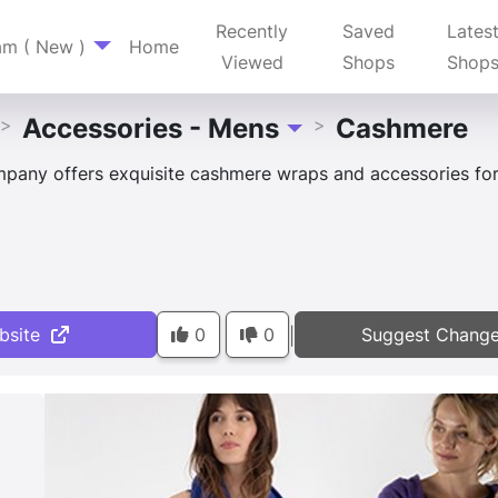
Recently
Saved
Lates
am ( New )
Home
Viewed
Shops
Shop
Accessories - Mens
Cashmere
>
>
Toggle Dropdown
pany offers exquisite cashmere wraps and accessories for
bsite
0
0
Suggest Chang
|