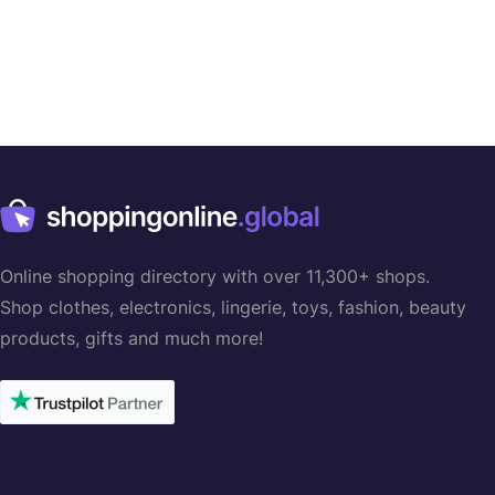
Online shopping directory with over 11,300+ shops.
Shop clothes, electronics, lingerie, toys, fashion, beauty
products, gifts and much more!