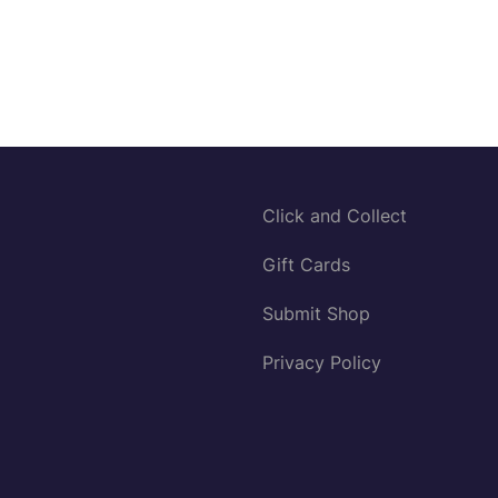
Click and Collect
Gift Cards
Submit Shop
Privacy Policy