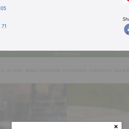
105
Sh
71