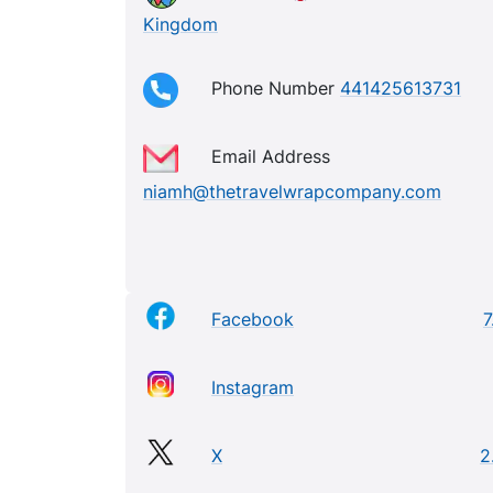
Kingdom
Phone Number
441425613731
Email Address
niamh@thetravelwrapcompany.com
Facebook
7
Instagram
X
2