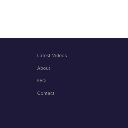
Latest Videos
About
FAQ
Contact