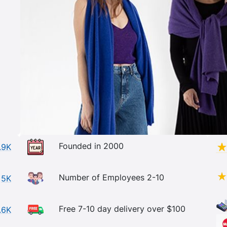
Founded in 2000
.9K
Number of Employees 2-10
5K
Free 7-10 day delivery over $100
.6K