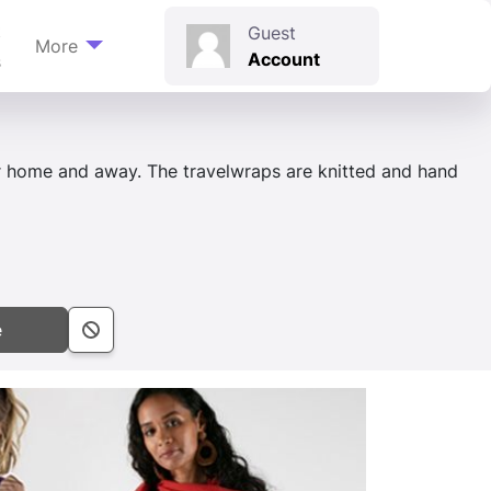
t
Guest
More
Account
s
 home and away. The travelwraps are knitted and hand
e