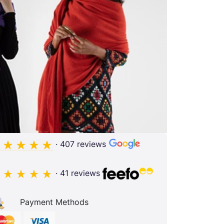
· 407 reviews
· 41 reviews
Payment Methods