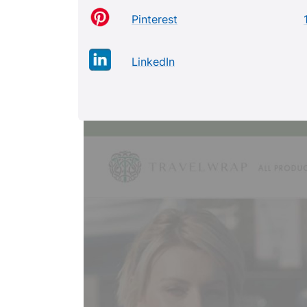
Pinterest
LinkedIn