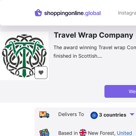
Instagr
Travel Wrap Company
The award winning Travel wrap Com
finished in Scottish....
We
Delivers To
3 countries
Based in
New Forest,
United