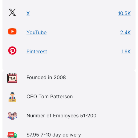
X
10.5K
YouTube
2.4K
Pinterest
1.6K
Founded in 2008
CEO Tom Patterson
Number of Employees 51-200
$7.95 7-10 day delivery