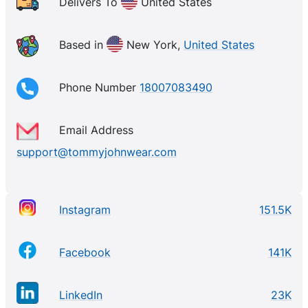
Delivers To
United States
Based in
New York,
United States
Phone Number
18007083490
Email Address
support@tommyjohnwear.com
Instagram
151.5K
Facebook
141K
LinkedIn
23K