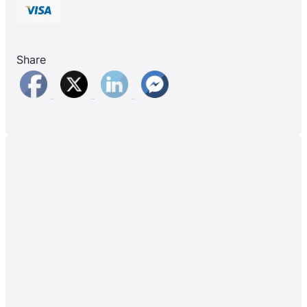
Share