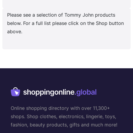
Please see a selection of Tommy John products
below. For a full list please click on the Shop button
above.
Online shopping directory with over 11,300+
shops. Shop clothes, electronics, lingerie, toys,
fashion, beauty products, gifts and much more!