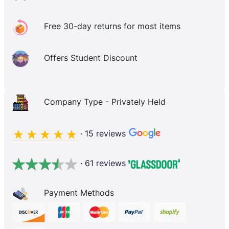
Free 30-day returns for most items
Offers Student Discount
Company Type - Privately Held
· 15 reviews
· 61 reviews
Payment Methods