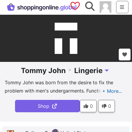
Saved Shops
Search
Me
Tommy John
Lingerie
>
Toggle Dropd
Tommy John was born from the desire to fix the
problem with men's undergarments. Functional
design and smart fabrics mean no more bunching,
Shop
0
0
squishing or riding up. You deserve to be this
comfortable.