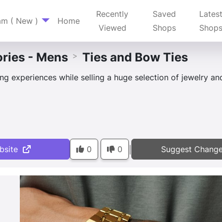
Recently
Saved
Lates
am ( New )
Home
Viewed
Shops
Shop
ries - Mens
Ties and Bow Ties
>
g experiences while selling a huge selection of jewelry an
bsite
0
0
Suggest Chang
|