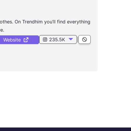
othes. On Trendhim you’ll find everything
e.
235.5K
|
Website