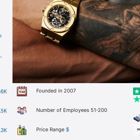
m
,
Founded in 2007
66K
Number of Employees 51-200
.5K
Price Range
$
.3K