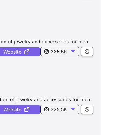
ion of jewelry and accessories for men.
235.5K
|
Website
tion of jewelry and accessories for men.
235.5K
|
Website