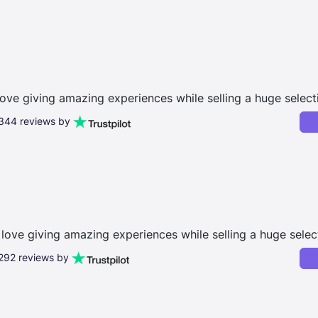
love giving amazing experiences while selling a huge select
,344 reviews by
love giving amazing experiences while selling a huge selec
,292 reviews by