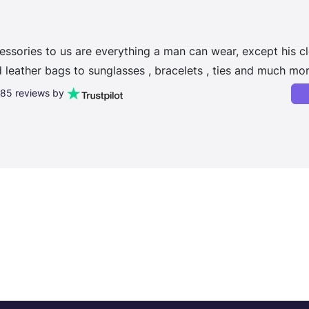
essories to us are everything a man can wear, except his cl
leather bags to sunglasses , bracelets , ties and much mor
,185 reviews by