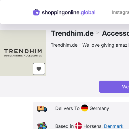
Instagr
Trendhim.de
Accesso
>
Trendhim.de - We love giving amazin
We
Delivers To
Germany
Based in
Horsens,
Denmark