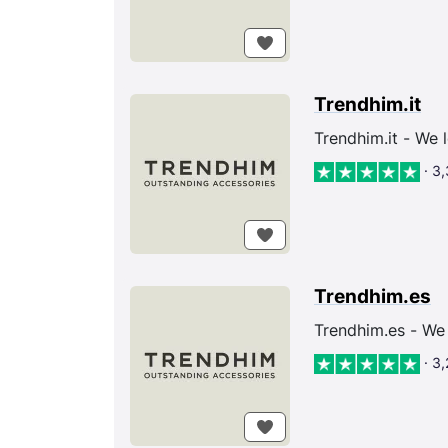
Trendhim.it
Trendhim.it - We 
· 3
Trendhim.es
Trendhim.es - We 
· 3