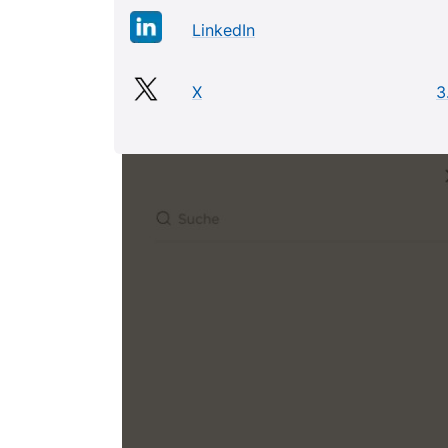
LinkedIn
X
3