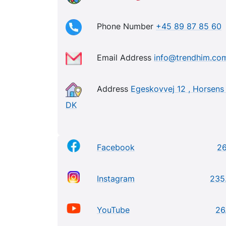
Phone Number
+45 89 87 85 60
Email Address
info@trendhim.co
Address
Egeskovvej 12 , Horsens 
DK
Facebook
2
Instagram
235
YouTube
26