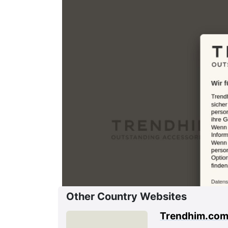
Other Country Websites
Trendhim.co