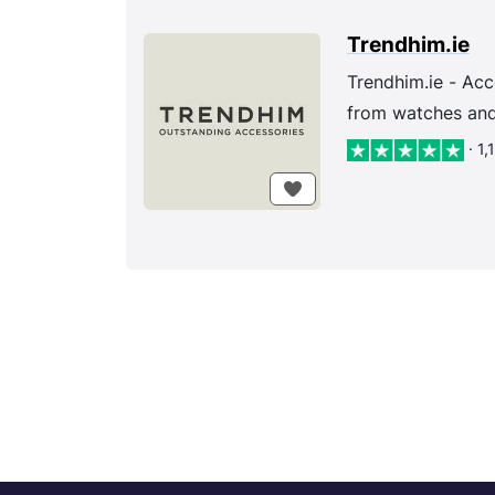
Trendhim.ie
Trendhim.ie - Acc
from watches and 
· 1