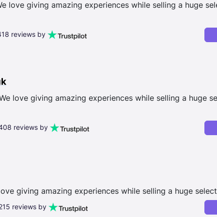
 love giving amazing experiences while selling a huge sele
,418 reviews by
uk
We love giving amazing experiences while selling a huge se
,408 reviews by
love giving amazing experiences while selling a huge select
,215 reviews by