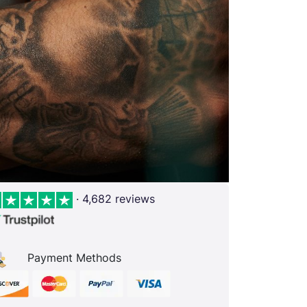
· 4,682 reviews
Payment Methods