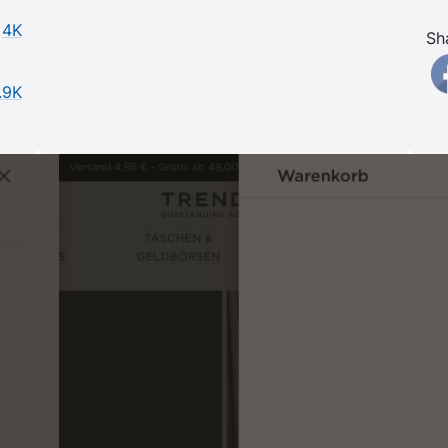
4K
Sh
.9K