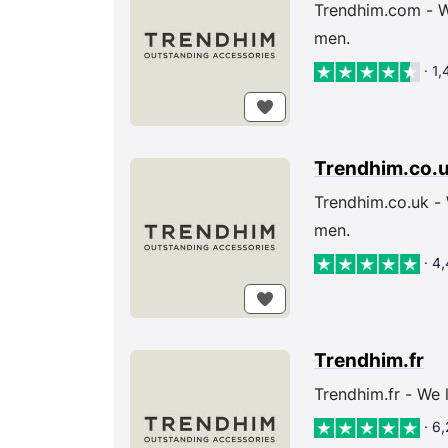
Trendhim.com - We
men.
· 1
Trendhim.co.
Trendhim.co.uk - 
men.
· 4
Trendhim.fr
Trendhim.fr - We 
· 6