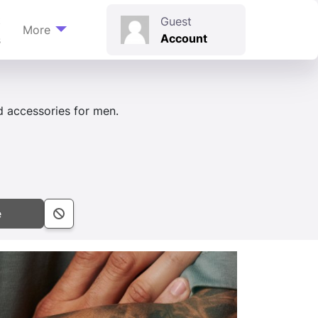
t
Guest
More
Account
s
d accessories for men.
e