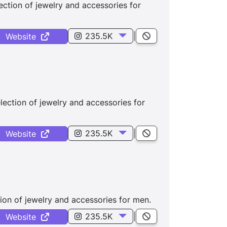
ction of jewelry and accessories for
235.5K
|
Website
lection of jewelry and accessories for
235.5K
|
Website
ion of jewelry and accessories for men.
235.5K
|
Website