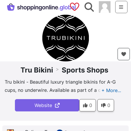
Saved Shops
Search
Me
Tru Bikini
Sports Shops
>
Tru bikini - Beautiful luxury triangle bikinis for A-G
cups, no underwire. Available as part of a capsule
mix-and-match collection.
Website
0
0