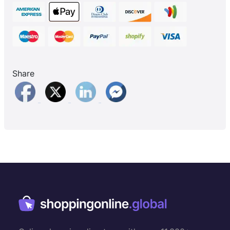
Share