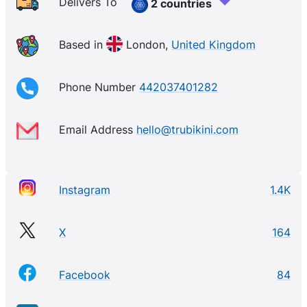
Delivers To
2 countries
Based in
London,
United Kingdom
Phone Number
442037401282
Email Address
hello@trubikini.com
Instagram
1.4K
X
164
Facebook
84