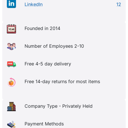
LinkedIn
12
Founded in 2014
Number of Employees 2-10
Free 4-5 day delivery
Free 14-day returns for most items
Company Type - Privately Held
Payment Methods