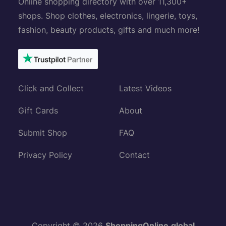
Online shopping directory with over 11,300+
shops. Shop clothes, electronics, lingerie, toys,
fashion, beauty products, gifts and much more!
Click and Collect
Latest Videos
Gift Cards
About
Submit Shop
FAQ
Privacy Policy
Contact
Copyright © 2026
ShoppingOnline.global