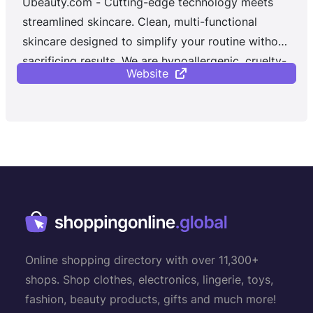
Ubeauty.com - Cutting-edge technology meets
streamlined skincare. Clean, multi-functional
skincare designed to simplify your routine without
sacrificing results. We are hypoallergenic, cruelty-
Website
free, and gluten-free. Our proprietary technology:
A patent-pending mode of encapsulation that
enables the delivery of key anti-aging ingredients
to the skin in a novel way for maximum efficacy.
Our clinically validated formulas deliver
multifunctional products with quality and safety-
tested ingredients.
Online shopping directory with over 11,300+
shops. Shop clothes, electronics, lingerie, toys,
fashion, beauty products, gifts and much more!