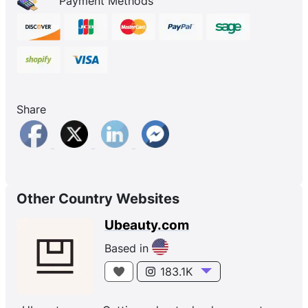
Payment Methods
Share
Other Country Websites
Ubeauty.com
Based in
183.1K