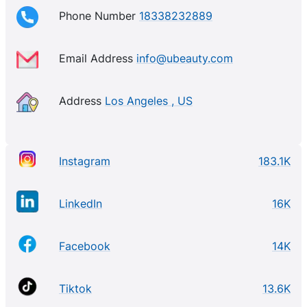
Phone Number
18338232889
Email Address
info@ubeauty.com
Address
Los Angeles , US
Instagram
183.1K
LinkedIn
16K
Facebook
14K
Tiktok
13.6K