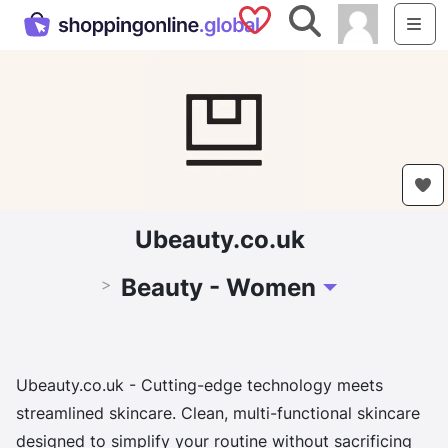
Saved Shops
Search
Me
Ubeauty.co.uk
Beauty - Women
>
Toggle Dropdown
Ubeauty.co.uk - Cutting-edge technology meets
streamlined skincare. Clean, multi-functional skincare
designed to simplify your routine without sacrificing