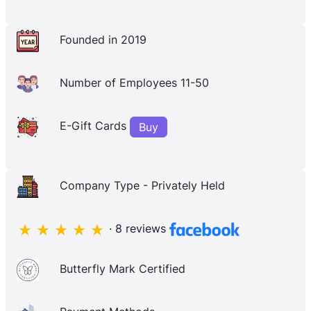
Founded in 2019
Number of Employees 11-50
E-Gift Cards
Buy
Company Type - Privately Held
· 8 reviews
Butterfly Mark Certified