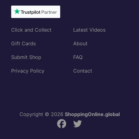
Click and Collect
Latest Videos
Gift Cards
About
Submit Shop
FAQ
Privacy Policy
Contact
Copyright © 2026
ShoppingOnline.global