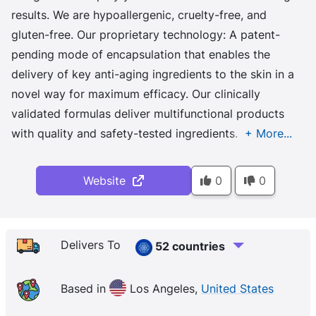
results. We are hypoallergenic, cruelty-free, and
gluten-free. Our proprietary technology: A patent-
pending mode of encapsulation that enables the
delivery of key anti-aging ingredients to the skin in a
novel way for maximum efficacy. Our clinically
validated formulas deliver multifunctional products
with quality and safety-tested ingredients.
Website
0
0
Delivers To
52 countries
Based in
Los Angeles,
United States