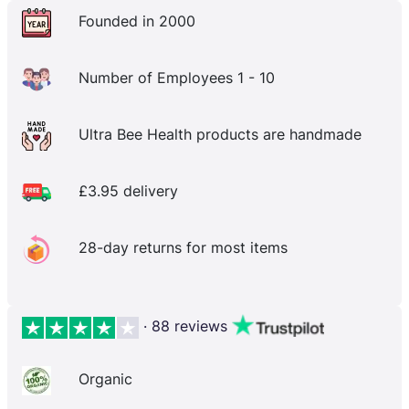
Founded in 2000
Number of Employees 1 - 10
Ultra Bee Health products are handmade
£3.95 delivery
28-day returns for most items
· 88 reviews
Organic