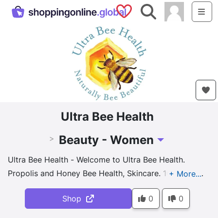
Saved Shops
Search
Me
Ultra Bee Health
Beauty - Women
>
Toggle Dropdown
Ultra Bee Health - Welcome to Ultra Bee Health.
Propolis and Honey Bee Health, Skincare. 100% pure
and natural skin care - Combining 100% Natural
Shop
0
0
Beeswax, Honey & Propolis with Plant ingredients. No
Harsh Chemicals or Cheap Fillers. A functional and