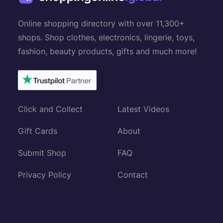
Online shopping directory with over 11,300+
shops. Shop clothes, electronics, lingerie, toys,
fashion, beauty products, gifts and much more!
Click and Collect
Latest Videos
Gift Cards
About
Submit Shop
FAQ
Privacy Policy
Contact