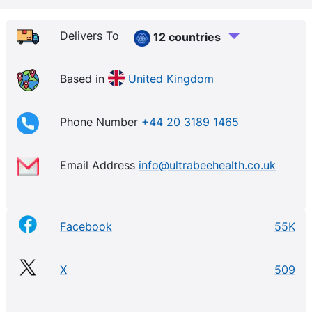
affordable 100% Natural product range appealing to
everyone that loves using natural skincare and
Delivers To
12 countries
beauty products. The Ultra Bee Range is particularly
suitable for those Sensitive and Hypoallergenic skin
Based in
United Kingdom
types and for people who may be prone to Eczema,
Psoriasis and Dermatitis.
Phone Number
+44 20 3189 1465
Email Address
info@ultrabeehealth.co.uk
Facebook
55K
X
509