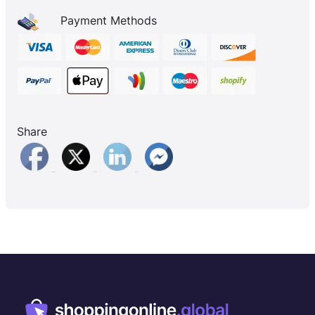
Payment Methods
Share