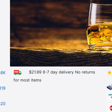
$21.99 6-7 day delivery No returns
.6K
for most items
819
320