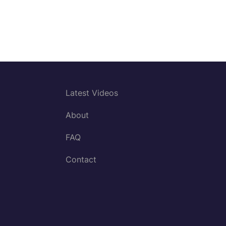
Latest Videos
About
FAQ
Contact