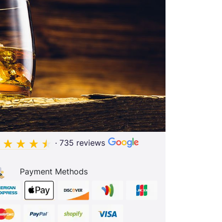
· 735 reviews
Payment Methods