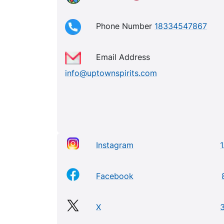
Phone Number
18334547867
Email Address
info@uptownspirits.com
Instagram
1
Facebook
X