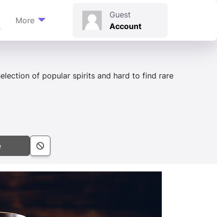
t
Guest
More
Account
s
election of popular spirits and hard to find rare
e