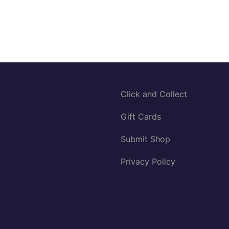
Click and Collect
Gift Cards
Submit Shop
Privacy Policy