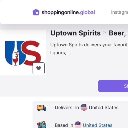
Instagr
Uptown Spirits
Beer,
>
Uptown Spirits delivers your favorite
liquors, ...
S
Delivers To
United States
Based in
United States