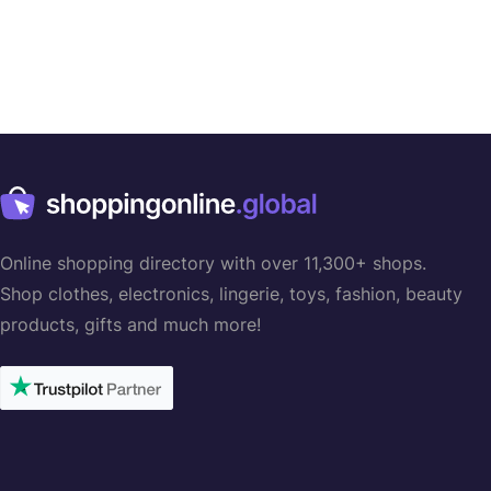
Online shopping directory with over 11,300+ shops.
Shop clothes, electronics, lingerie, toys, fashion, beauty
products, gifts and much more!