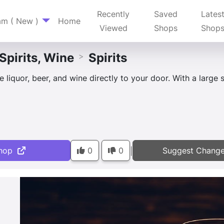
Recently
Saved
Lates
am ( New )
Home
Viewed
Shops
Shop
 Spirits, Wine
Spirits
>
 liquor, beer, and wine directly to your door. With a large s
hop
0
0
Suggest Chang
|