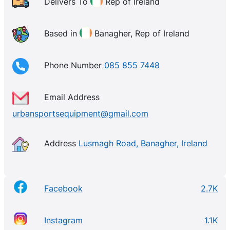
over Ireland. Whether your goal is losing weight,
Delivers To
Rep of Ireland
toning up, getting fit, rehabilitation or whatever sport
your into. UrbanSports has the equipment for you –
Based in
Banagher, Rep of Ireland
delivered direct to your door.
Phone Number
085 855 7448
Email Address
urbansportsequipment@gmail.com
Address
Lusmagh Road, Banagher, Ireland
Facebook
2.7K
Instagram
1.1K