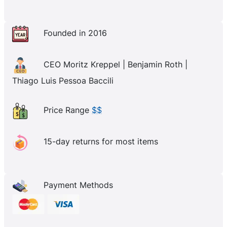
Founded in 2016
CEO Moritz Kreppel | Benjamin Roth |
Thiago Luis Pessoa Baccili
Price Range
$$
15-day returns for most items
Payment Methods