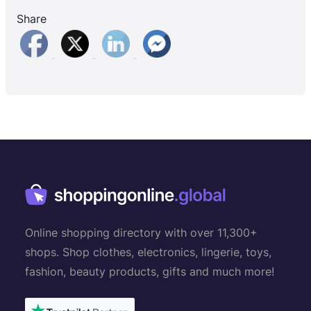
Share
Online shopping directory with over 11,300+
shops. Shop clothes, electronics, lingerie, toys,
fashion, beauty products, gifts and much more!