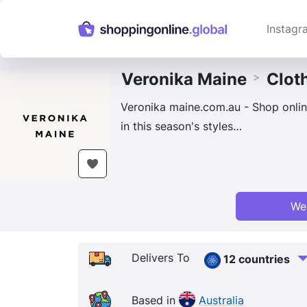
Instagr
Veronika Maine
Clot
>
Veronika maine.com.au - Shop online
in this season's styles…
We
Delivers To
12 countries
Based in
Australia