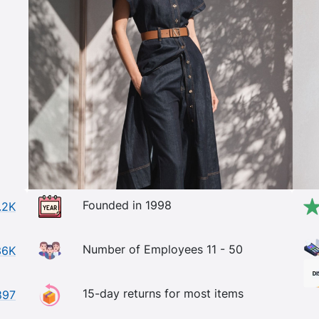
Founded in 1998
.2K
Number of Employees 11 - 50
36K
15-day returns for most items
897