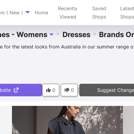
Recently
Saved
Lates
am ( New )
Home
Viewed
Shops
Shop
hes - Womens
Dresses
Brands O
>
>
Toggle Dropdown
 for the latest looks from Australia in our summer range of 
bsite
0
0
Suggest Chang
|