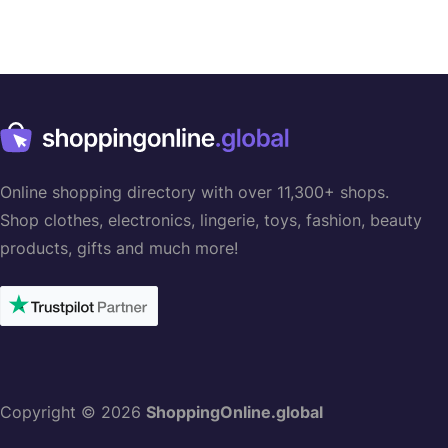
Online shopping directory with over 11,300+ shops.
Shop clothes, electronics, lingerie, toys, fashion, beauty
products, gifts and much more!
Copyright © 2026
ShoppingOnline.global