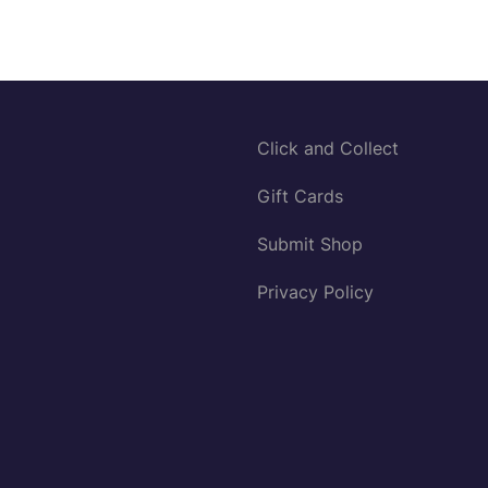
Click and Collect
Gift Cards
Submit Shop
Privacy Policy