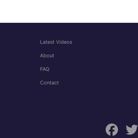
Latest Videos
About
FAQ
Contact