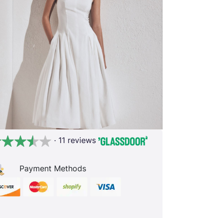
· 11 reviews
Payment Methods