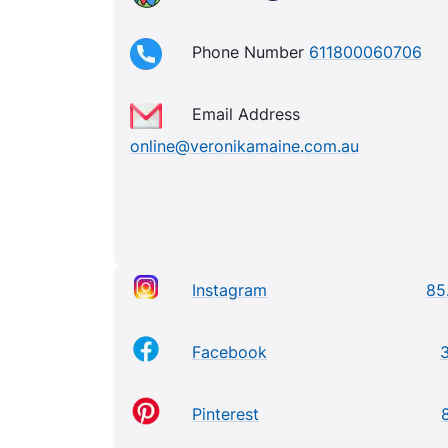
Phone Number
611800060706
Email Address
online@veronikamaine.com.au
Instagram
85
Facebook
Pinterest