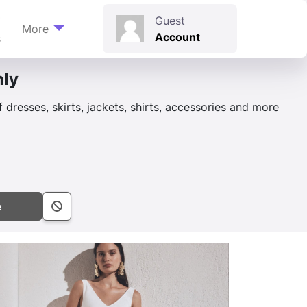
t
Guest
More
Account
s
nly
dresses, skirts, jackets, shirts, accessories and more
e