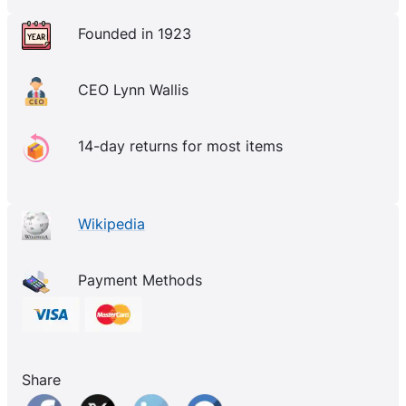
Founded in 1923
CEO Lynn Wallis
14-day returns for most items
Wikipedia
Payment Methods
Share