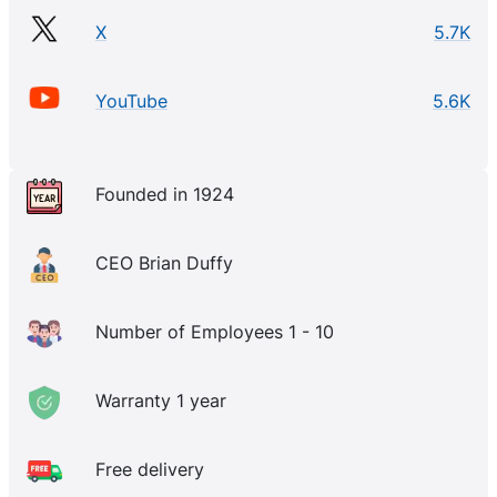
X
5.7K
YouTube
5.6K
Founded in 1924
CEO Brian Duffy
Number of Employees 1 - 10
Warranty 1 year
Free delivery