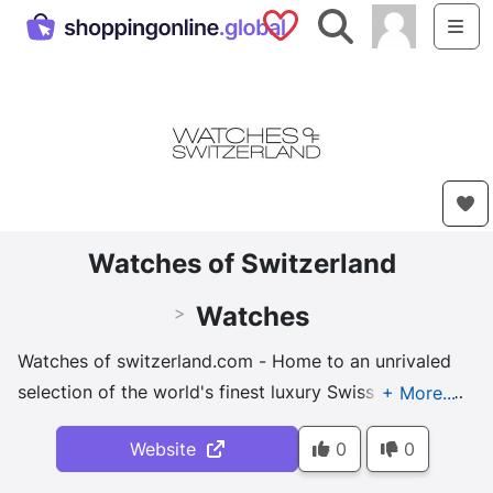
Saved Shops
Search
Me
Watches of Switzerland
Watches
>
Watches of switzerland.com - Home to an unrivaled
selection of the world's finest luxury Swiss watches,
we thrive on news, developments and trends from
Website
0
0
the horological world.