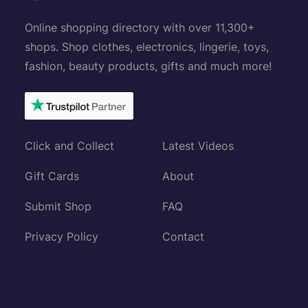
Online shopping directory with over 11,300+
shops. Shop clothes, electronics, lingerie, toys,
fashion, beauty products, gifts and much more!
Click and Collect
Latest Videos
Gift Cards
About
Submit Shop
FAQ
Privacy Policy
Contact