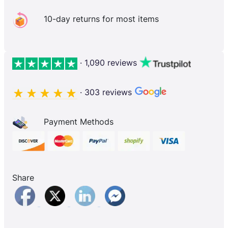
10-day returns for most items
· 1,090 reviews
· 303 reviews
Payment Methods
Share