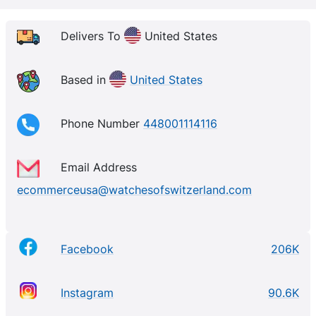
Delivers To
United States
Based in
United States
Phone Number
448001114116
Email Address
ecommerceusa@watchesofswitzerland.com
Facebook
206K
Instagram
90.6K