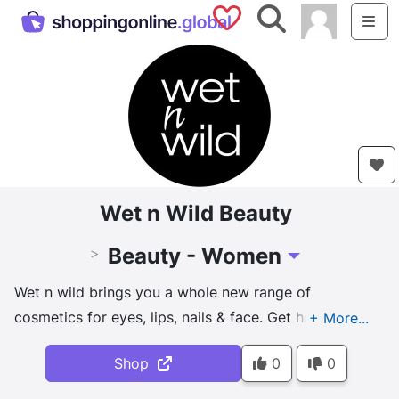
Saved Shops
Search
Me
Wet n Wild Beauty
Beauty - Women
>
Toggle Dropdown
Wet n wild brings you a whole new range of
cosmetics for eyes, lips, nails & face. Get hottest
picks, reel inspiration with our video tutorials & stay
Shop
0
0
wild.