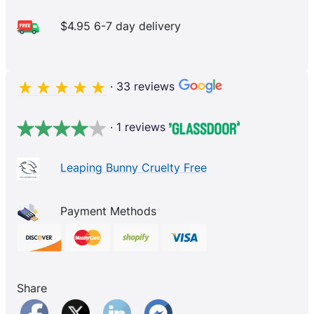
$4.95 6-7 day delivery
· 33 reviews
· 1 reviews
Leaping Bunny Cruelty Free
Payment Methods
Share