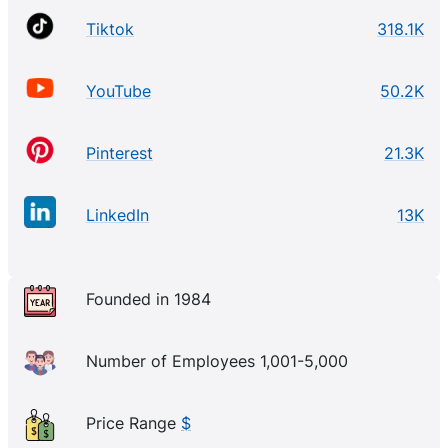
Tiktok
318.1K
YouTube
50.2K
Pinterest
21.3K
LinkedIn
13K
Founded in 1984
Number of Employees 1,001-5,000
Price Range
$