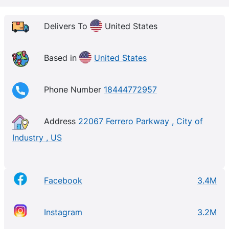
Delivers To
United States
Based in
United States
Phone Number
18444772957
Address
22067 Ferrero Parkway , City of
Industry , US
Facebook
3.4M
Instagram
3.2M