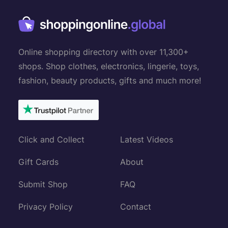
Online shopping directory with over 11,300+
shops. Shop clothes, electronics, lingerie, toys,
fashion, beauty products, gifts and much more!
Click and Collect
Latest Videos
Gift Cards
About
Submit Shop
FAQ
Privacy Policy
Contact