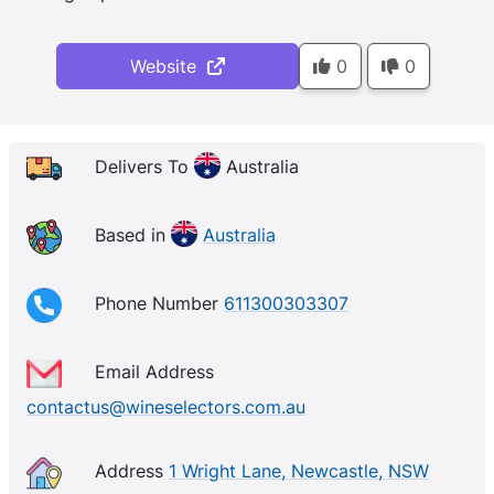
Website
0
0
Delivers To
Australia
Based in
Australia
Phone Number
611300303307
Email Address
contactus@wineselectors.com.au
Address
1 Wright Lane, Newcastle, NSW