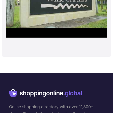
Online shopping directory with over 11,300+