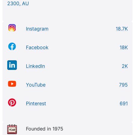
2300, AU
Instagram
18.7K
Facebook
18K
LinkedIn
2K
YouTube
795
Pinterest
691
Founded in 1975