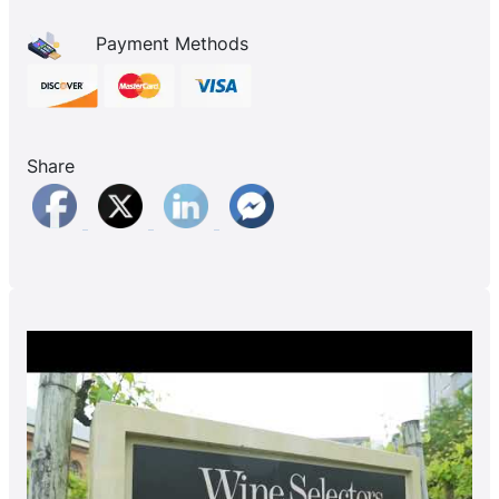
Payment Methods
Share