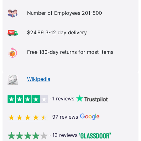
Number of Employees 201-500
$24.99 3-12 day delivery
Free 180-day returns for most items
Wikipedia
· 1 reviews
· 97 reviews
· 13 reviews