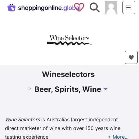
Saved Shops
Search
Me
Wineselectors
Beer, Spirits, Wine
>
Toggle Dropdow
Wine Selectors
is Australias largest independent
direct marketer of wine with over 150 years wine
tasting experience.