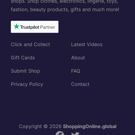
shops. Shop clothes, electronics, lingerie, toys,
fashion, beauty products, gifts and much more!
Click and Collect
Latest Videos
Gift Cards
About
Submit Shop
FAQ
Privacy Policy
Contact
Copyright © 2026
ShoppingOnline.global