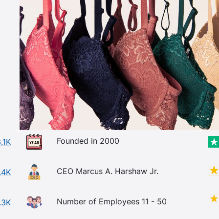
Founded in 2000
.1K
CEO Marcus A. Harshaw Jr.
.4K
Number of Employees 11 - 50
.3K