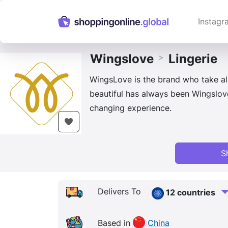
Instagr
Wingslove
Lingerie
>
WingsLove is the brand who take al
beautiful has always been Wingslove
changing experience.
S
Delivers To
12 countries
Based in
China