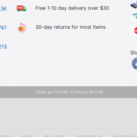
Free 1-10 day delivery over $30
.3K
30-day returns for most items
747
213
Sh