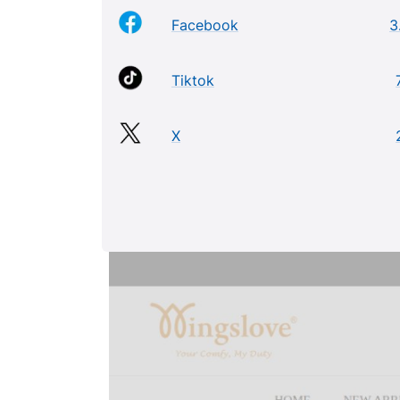
Facebook
3
Tiktok
X