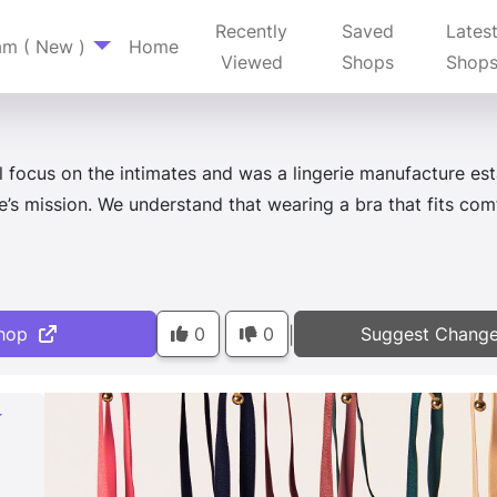
Recently
Saved
Lates
am ( New )
Home
Viewed
Shops
Shop
l focus on the intimates and was a lingerie manufacture e
’s mission. We understand that wearing a bra that fits comf
hop
0
0
Suggest Chang
|