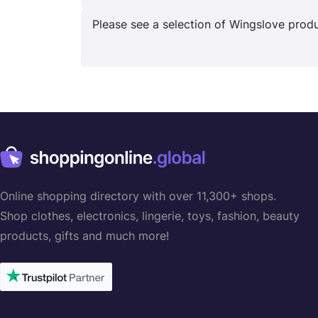
Please see a selection of Wingslove produc
Online shopping directory with over 11,300+ shops.
Shop clothes, electronics, lingerie, toys, fashion, beauty
products, gifts and much more!