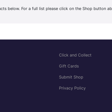
ts below. For a full list please click on the Shop button a
Click and Collect
Gift Cards
Submit Shop
Privacy Policy