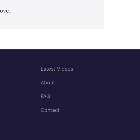
bove.
Latest Videos
About
FAQ
Contact