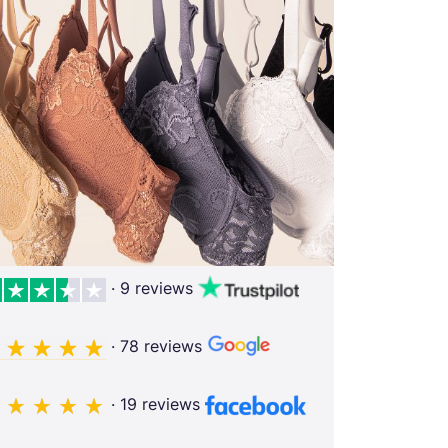
· 9 reviews
· 78 reviews
· 19 reviews