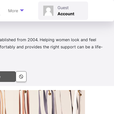
t
Guest
More
Account
s
stablished from 2004. Helping women look and feel
ortably and provides the right support can be a life-
e