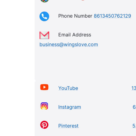
Phone Number
8613450762129
Email Address
business@wingslove.com
YouTube
13
Instagram
6
Pinterest
5