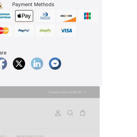
Payment Methods
are