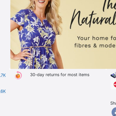
30-day returns for most items
.7K
.6K
Sh