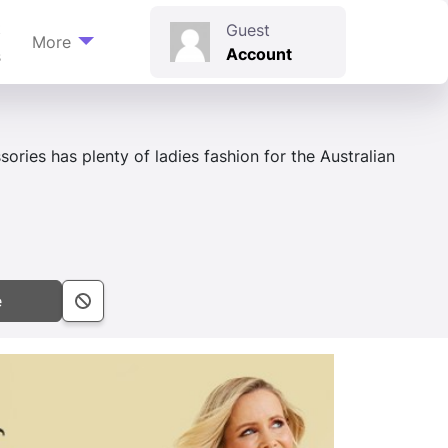
t
Guest
More
Account
s
ories has plenty of ladies fashion for the Australian
e