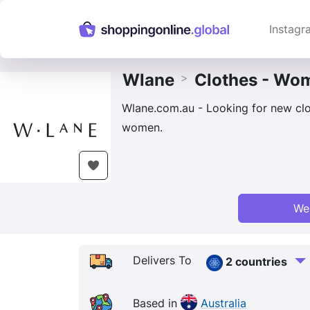
Instagr
Wlane
Clothes - Wo
>
Wlane.com.au - Looking for new clo
women.
We
Delivers To
2 countries
Based in
Australia