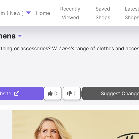
Recently
Saved
Lates
am ( New )
Home
Viewed
Shops
Shop
mens
Toggle Dropdown
thing or accessories? W.
Lane's
range of clothes and access
bsite
0
0
Suggest Chang
|