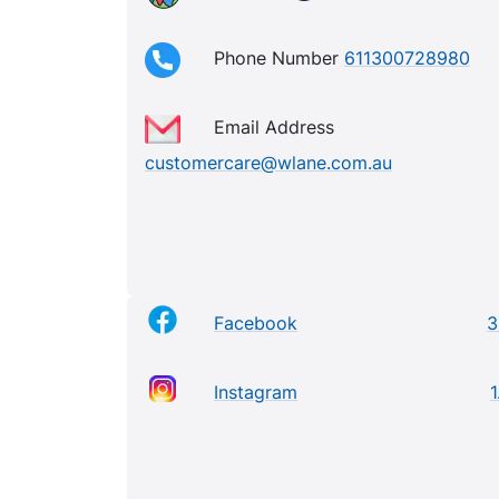
Phone Number
611300728980
Email Address
customercare@wlane.com.au
Facebook
3
Instagram
1