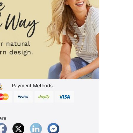
Payment Methods
are