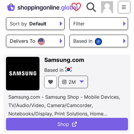
Saved Shops
Search
Me
Sort by
Default
Filter
Delivers To
Based In
Samsung.com
Based in
2M
Samsung.com - Samsung Shop - Mobile Devices,
TV/Audio/Video, Camera/Camcorder,
Notebooks/Display, Print Solutions, Home
Appliances, Memory/Storage, Accessories.
Shop
Samsung is also leading in the Internet of Things