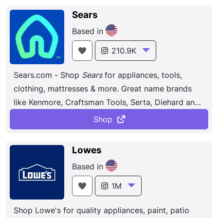
space through, among others, our Smart Home and
Sears
Digital Health initiatives. Discover the latest in
Based in
electronic & smart appliance technology
with
Samsung
. Find the next big thing from
210.9K
smartphones & tablets to laptops & tvs & more.
Sears.com - Shop
Sears
for appliances, tools,
clothing, mattresses & more. Great name brands
like Kenmore, Craftsman Tools, Serta, Diehard and
many others.
Shop
Lowes
Based in
1M
Shop Lowe's for quality appliances, paint, patio