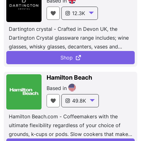
Based in
Guam, Canada, and Mexico. All of our associates
have one thing in mind — helping our customers
12.3K
build and improve their homes.
Dartington crystal - Crafted in Devon UK, the
Dartington Crystal glassware range includes; wine
glasses, whisky glasses, decanters, vases and
more. Hand engraving available.
Shop
Hamilton Beach
Based in
49.8K
Hamilton Beach.com - Coffeemakers with the
ultimate flexibility regardless of your choice of
grounds, k-cups or pods. Slow cookers that make