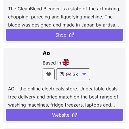
The CleanBlend Blender is a state of the art mixing,
chopping, pureeing and liquefying machine. The
blade was designed and made in Japan by artisan
cutlery experts and the power to blade is stronger
Shop
than an other on the market. The CleanBlend
Blender Purees fruits and vegetables, blends
Ao
smoothies, grinds grains, creates salad dressing,
Based in
sauces, dips, baby food, soups and even ice cream.
94.3K
AO - the online electricals store. Unbeatable deals,
free delivery and price match on the best range of
washing machines, fridge freezers, laptops and
more.
Website