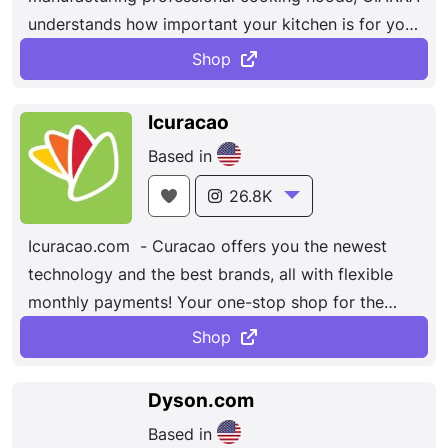
understands how important your kitchen is for your
home.
Shop
Icuracao
Based in
26.8K
Icuracao.com - Curacao offers you the newest
technology and the best brands, all with flexible
monthly payments! Your one-stop shop for the
latest in electronics, home furnishings,
Shop
entertainment and much more!
Dyson.com
Based in