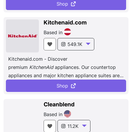
dinner – and then travel to the party wi
thout a spill.
Shop
Blenders that are built to last and breakfast
sandwich makers that toast, cook and assemble
Kitchenaid.com
the perfect sandwich in less than five minutes.
Based in
549.1K
Kitchenaid.com - Discover
premium
KitchenAid
appliances. Our countertop
appliances and major kitchen appliance suites are
designed to help achieve all your culinary goals.
Shop
Cleanblend
Based in
11.2K