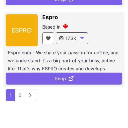
Espro
Based in
17.3K
Espro.com - We share your passion for coffee, and
we understand it's a big part of your busy, active
life. That's why ESPRO creates and develops
products that allow you ...
Shop
P
Older posts
1
2
o
s
t
s