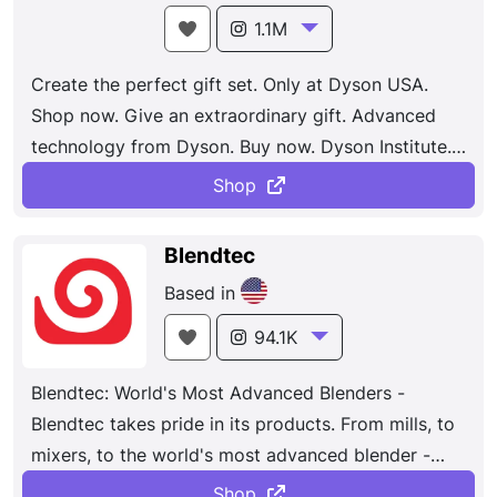
1.1M
Create the perfect gift set. Only at Dyson USA.
Shop now. Give an extraordinary gift. Advanced
technology from Dyson. Buy now. Dyson Institute.
Immersive engineering degrees for the next
Shop
generation.
Blendtec
Based in
94.1K
Blendtec: World's Most Advanced Blenders -
Blendtec takes pride in its products. From mills, to
mixers, to the world's most advanced blender -
Blendtec's are made with your needs in mind.
Shop