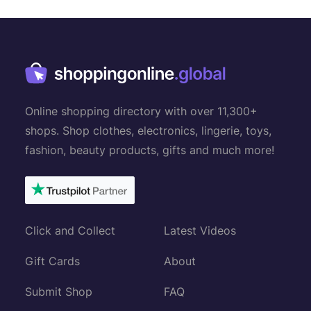
n
a
v
i
g
Online shopping directory with over 11,300+
a
shops. Shop clothes, electronics, lingerie, toys,
t
fashion, beauty products, gifts and much more!
i
o
n
Click and Collect
Latest Videos
Gift Cards
About
Submit Shop
FAQ