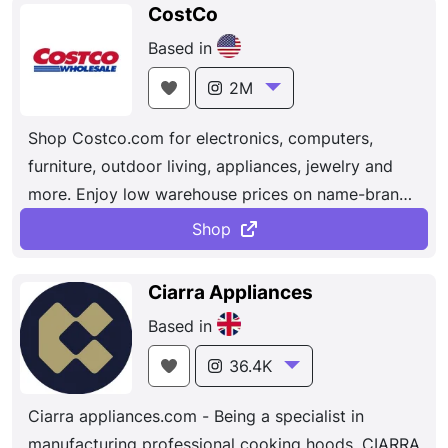
CostCo
Based in
2M
Shop Costco.com for electronics, computers,
furniture, outdoor living, appliances, jewelry and
more. Enjoy low warehouse prices on name-brands
products delivered to your door. Dedicated to
Shop
bringing our members the best possible prices on
quality brand-name merchandise. With hundreds of
Ciarra Appliances
locations worldwide, Costco provides a wide
Based in
selection of merchandise, plus the convenience of
specialty departments and exclusive member
36.4K
services, all designed to make your shopping
Ciarra appliances.com - Being a specialist in
experience a pleasurable one.
manufacturing professional cooking hoods, CIARRA