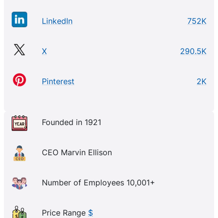
LinkedIn
752K
X
290.5K
Pinterest
2K
Founded in 1921
CEO Marvin Ellison
Number of Employees 10,001+
Price Range
$