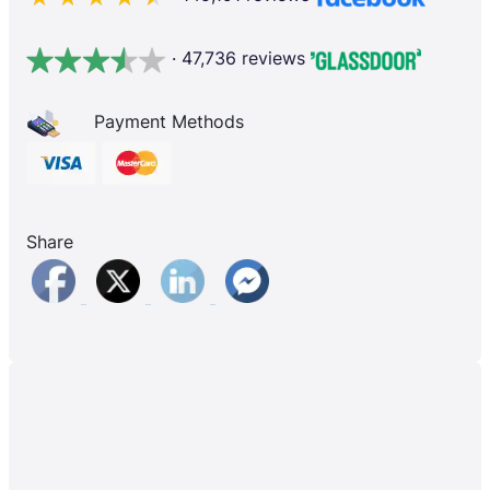
· 47,736 reviews
Payment Methods
Share