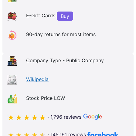
E-Gift Cards
Buy
90-day returns for most items
Company Type - Public Company
Wikipedia
Stock Price LOW
· 1,796 reviews
· 145,191 reviews