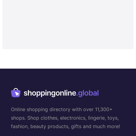
Online shopping directory with over 11,300+
shops. Shop clothes, electronics, lingerie, toys,
fashion, beauty products, gifts and much more!