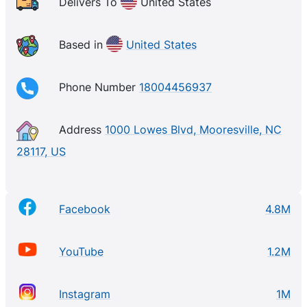
advice you need to do your project right. From
Delivers To
United States
urgent repairs to your dream remodel, we designed
our business to be there when you need us most.
Based in
United States
Lowe’s and its related businesses operate or service
more than 2,200 home improvement and hardware
Phone Number
18004456937
stores and employ over 300,000 associates
Address
1000 Lowes Blvd, Mooresville, NC
28117, US
Facebook
4.8M
YouTube
1.2M
Instagram
1M