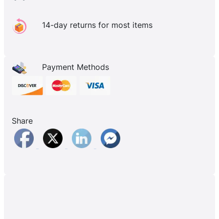
14-day returns for most items
Payment Methods
Share