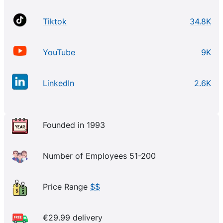
Tiktok
34.8K
YouTube
9K
LinkedIn
2.6K
Founded in 1993
Number of Employees 51-200
Price Range
$$
€29.99 delivery