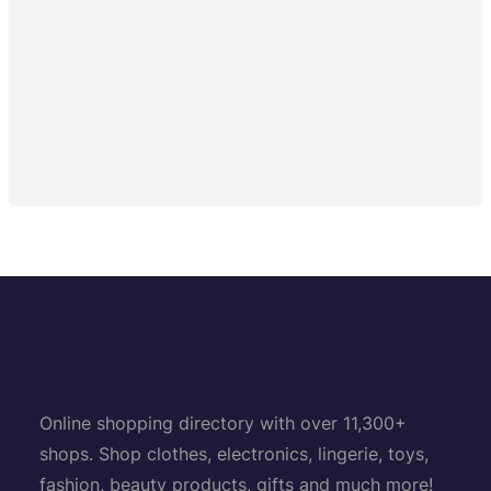
Online shopping directory with over 11,300+
shops. Shop clothes, electronics, lingerie, toys,
fashion, beauty products, gifts and much more!