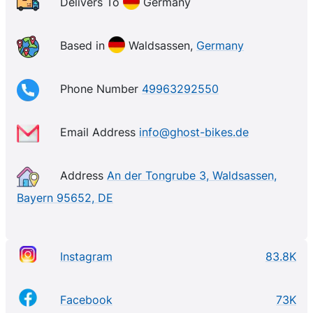
particularly popular, with models designed for cross-
Delivers To
Germany
country, trail, and enduro riding. Ghost also produces
a range of children’s bikes, making it a great choice
Based in
Waldsassen,
Germany
for families looking to hit the trails together.
Phone Number
49963292550
Email Address
info@ghost-bikes.de
Address
An der Tongrube 3, Waldsassen,
Bayern 95652, DE
Instagram
83.8K
Facebook
73K