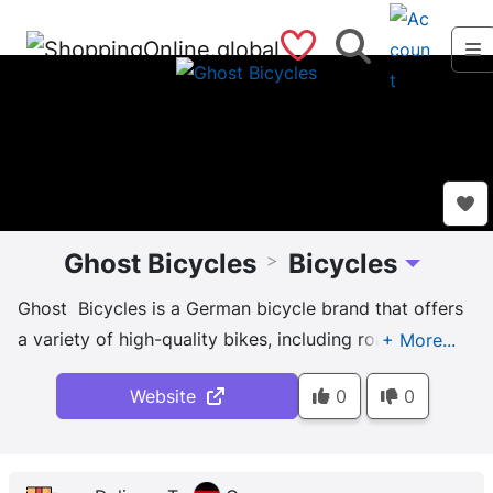
Saved Shops
Search
Ghost Bicycles
Bicycles
>
Toggle Dro
Ghost Bicycles is a German bicycle brand that offers
a variety of high-quality bikes, including road,
mountain, and e-bikes. Their bikes are known for
Website
0
0
their innovative design and attention to detail, with a
focus on creating lightweight, durable frames that
deliver high performance. Their mountain bikes are