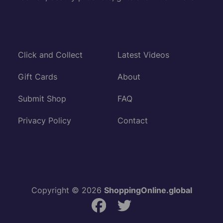
Click and Collect
Latest Videos
Gift Cards
About
Submit Shop
FAQ
Privacy Policy
Contact
Copyright © 2026
ShoppingOnline.global