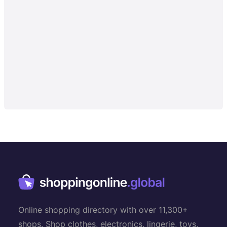
Online shopping directory with over 11,300+
shops. Shop clothes, electronics, lingerie, toys,