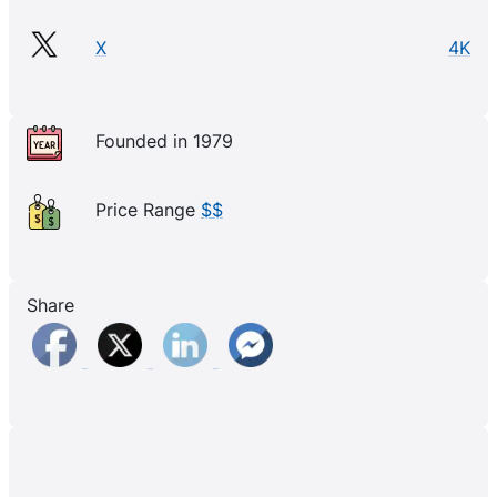
X
4K
Founded in 1979
Price Range
$$
Share