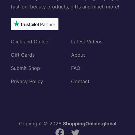
fashion, beauty products, gifts and much more!
Click and Collect
Latest Videos
Gift Cards
About
Submit Shop
FAQ
Privacy Policy
Contact
Copyright © 2026
ShoppingOnline.global