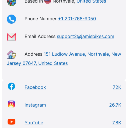
using environmentally-friendly materials and
Based in
Northvale,
United States
manufacturing processes. Jamis is also known for its
community engagement, sponsoring a range of
Phone Number
+1 201-768-9050
events and initiatives to promote cycling.
Email Address
support2@jamisbikes.com
Address
151 Ludlow Avenue, Northvale, New
Jersey 07647, United States
Facebook
72K
Instagram
26.7K
YouTube
7.8K