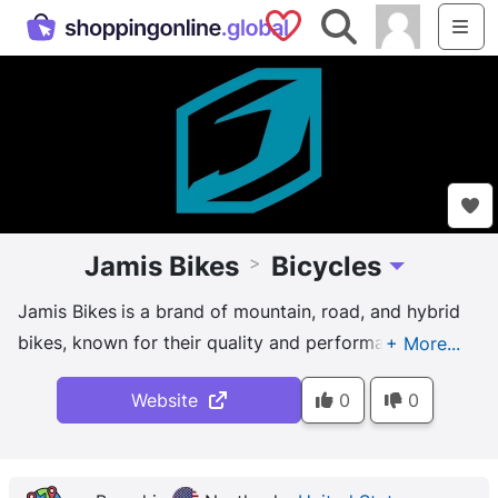
Saved Shops
Search
Me
Jamis Bikes
Bicycles
>
Toggle Dropd
Jamis Bikes
is a brand of mountain, road, and hybrid
bikes, known for their quality and performance.
And Jamis bikes are designed for riders of all skill
Website
0
0
levels, from beginners to professional athletes, and
are often customized by their owners. The brand is
committed to sustainability, and their bikes are built