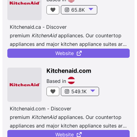
65.8K
Kitchenaid.ca - Discover
premium
KitchenAid
appliances. Our countertop
appliances and major kitchen appliance suites are
designed to help achieve all your culinary goals.
Website
Kitchenaid.com
Based in
549.1K
Kitchenaid.com - Discover
premium
KitchenAid
appliances. Our countertop
appliances and major kitchen appliance suites are
designed to help achieve all your culinary goals.
Website