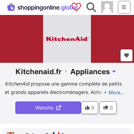
Saved Shops
Search
Me
Kitchenaid.fr
Appliances
>
Toggle Dr
KitchenAid
propose une gamme complète de petits
et grands appareils électroménagers. Achetez nos
accessoires de cuisine en ligne.
Website
0
0