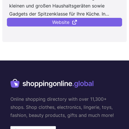
kleinen und großen Haushaltsgeräten sowie
Gadgets der Spitzenklasse für Ihre Küche. In
unserem Online-Shop ...
Website
Online shopping directory with over 11,300+
shops. Shop clothes, electronics, lingerie, toys,
fashion, beauty products, gifts and much more!