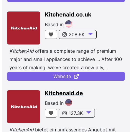
Kitchenaid.co.uk
Based in
208.9K
KitchenAid
offers a complete range of premium
major and small appliances to achieve ... After 100
years of making, we've created a new ally,
the
limited
edition
...
Website
Kitchenaid.de
Based in
127.3K
KitchenAid
bietet ein umfassendes Angebot mit