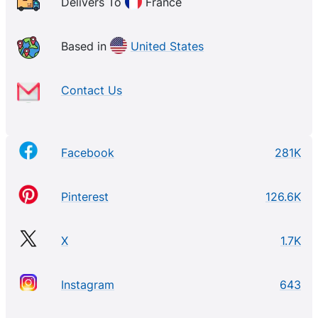
Delivers To
France
Based in
United States
Contact Us
Facebook
281K
Pinterest
126.6K
X
1.7K
Instagram
643