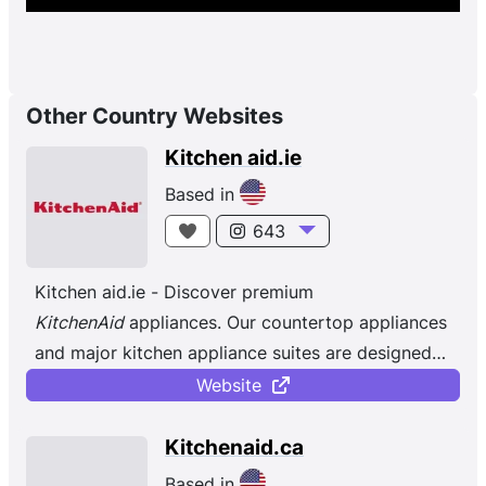
Other Country Websites
Kitchen aid.ie
Based in
643
Kitchen aid.ie - Discover premium
KitchenAid
appliances. Our countertop appliances
and major kitchen appliance suites are designed
to help achieve all your culinary goals.
Website
Kitchenaid.ca
Based in