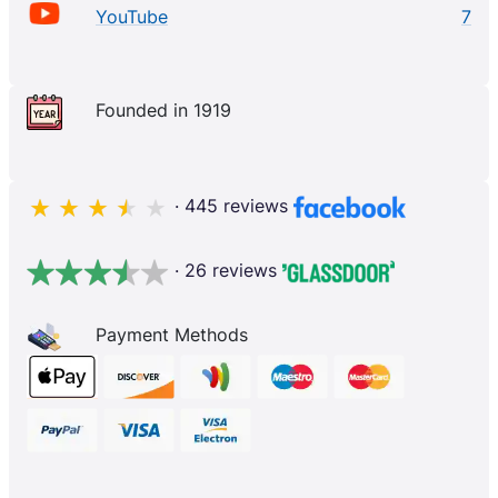
YouTube
7
Founded in 1919
· 445 reviews
· 26 reviews
Payment Methods