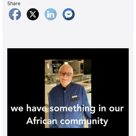
Share