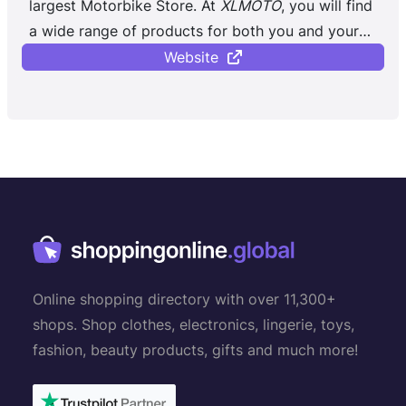
largest Motorbike Store. At
XLMOTO
, you will find
a wide range of products for both you and your
bike, regardless of whether you ...
Website
Online shopping directory with over 11,300+
shops. Shop clothes, electronics, lingerie, toys,
fashion, beauty products, gifts and much more!