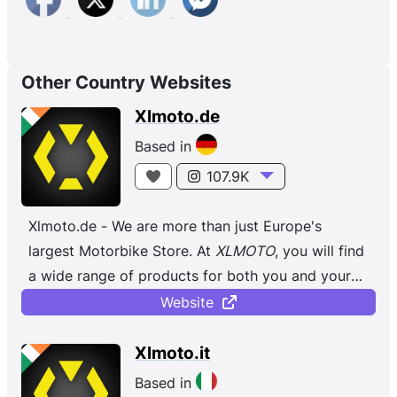
Other Country Websites
Xlmoto.de
Based in
107.9K
Xlmoto.de - We are more than just Europe's
largest Motorbike Store. At
XLMOTO
, you will find
a wide range of products for both you and your
bike, regardless of whether you ...
Website
Xlmoto.it
Based in