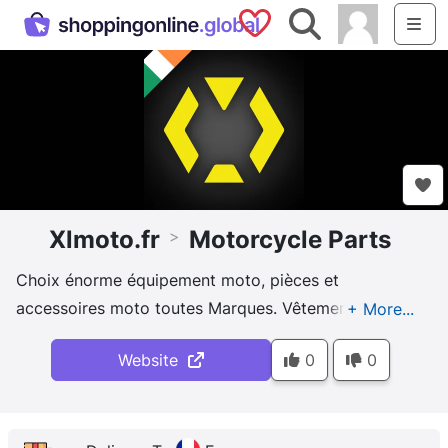
Saved Shops
Search
Me
Xlmoto.fr
Motorcycle Parts
>
Choix énorme équipement moto, pièces et
accessoires moto toutes Marques. Vêtements,
casque moto et bien plus pour toutes occasions et
Website
0
0
toutes saisons !