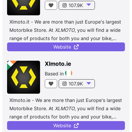
107.9K
Xlmoto.it - We are more than just Europe's largest
Motorbike Store. At
XLMOTO
, you will find a wide
range of products for both you and your bike,
regardless of whether you ...
Website
Xlmoto.ie
Based in
107.9K
Xlmoto.ie - We are more than just Europe's largest
Motorbike Store. At
XLMOTO
, you will find a wide
range of products for both you and your bike,
regardless of whether you ...
Website