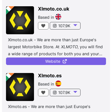
Xlmoto.co.uk
Based in
107.9K
Xlmoto.co.uk - We are more than just Europe's
largest Motorbike Store. At
XLMOTO
, you will find
a wide range of products for both you and your
bike, regardless of whether you ...
Website
Xlmoto.es
Based in
107.9K
Xlmoto.es - We are more than just Europe's