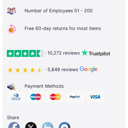
Number of Employees 51 - 200
Free 60-day returns for most items
· 10,272 reviews
· 5,849 reviews
Payment Methods
Share