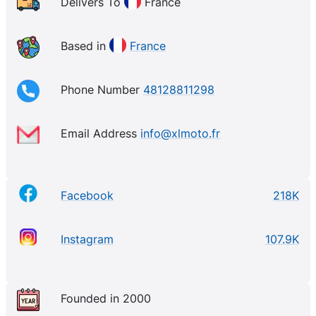
Delivers To
France
Based in
France
Phone Number
48128811298
Email Address
info@xlmoto.fr
Facebook
218K
Instagram
107.9K
Founded in 2000