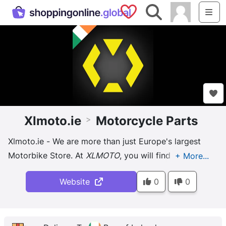
Saved Shops
Search
Me
Xlmoto.ie
Motorcycle Parts
>
Xlmoto.ie - We are more than just Europe's largest
Motorbike Store. At
XLMOTO
, you will find a wide
range of products for both you and your bike,
Website
0
0
regardless of whether you ...