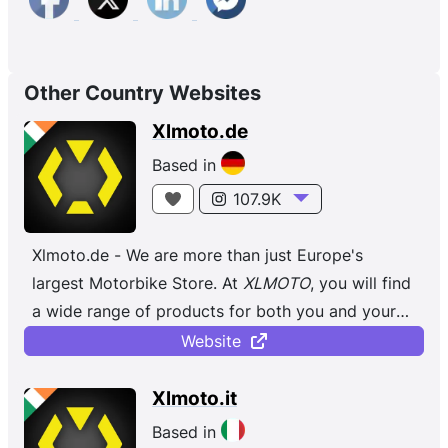
Other Country Websites
Xlmoto.de
Based in
107.9K
Xlmoto.de - We are more than just Europe's
largest Motorbike Store. At
XLMOTO
, you will find
a wide range of products for both you and your
bike, regardless of whether you ...
Website
Xlmoto.it
Based in