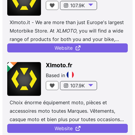
107.9K
Xlmoto.it - We are more than just Europe's largest
Motorbike Store. At
XLMOTO
, you will find a wide
range of products for both you and your bike,
regardless of whether you ...
Website
Xlmoto.fr
Based in
107.9K
Choix énorme équipement moto, pièces et
accessoires moto toutes Marques. Vêtements,
casque moto et bien plus pour toutes occasions
et toutes saisons !
Website