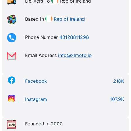
Delivers To
Rep of Ireland
Based in
Rep of Ireland
Phone Number
48128811298
Email Address
info@xlmoto.ie
Facebook
218K
Instagram
107.9K
Founded in 2000