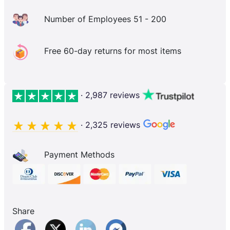
Number of Employees 51 - 200
Free 60-day returns for most items
· 2,987 reviews
· 2,325 reviews
Payment Methods
Share