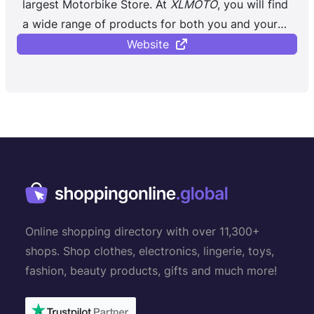
largest Motorbike Store. At
XLMOTO
, you will find
a wide range of products for both you and your
bike, regardless of whether you ...
Website
Online shopping directory with over 11,300+
shops. Shop clothes, electronics, lingerie, toys,
fashion, beauty products, gifts and much more!