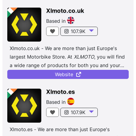
Xlmoto.co.uk
Based in
107.9K
Xlmoto.co.uk - We are more than just Europe's
largest Motorbike Store. At
XLMOTO
, you will find
a wide range of products for both you and your
bike, regardless of whether you ...
Website
Xlmoto.es
Based in
107.9K
Xlmoto.es - We are more than just Europe's